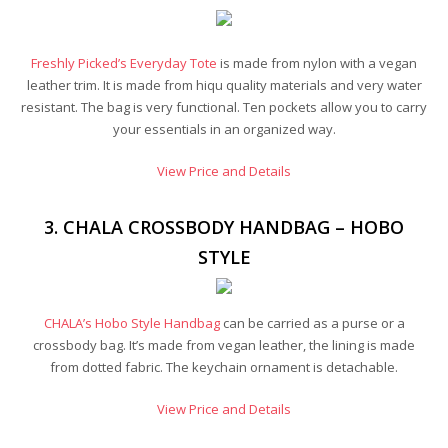
Freshly Picked’s Everyday Tote
is made from nylon with a vegan
leather trim. It is made from hiqu quality materials and very water
resistant. The bag is very functional. Ten pockets allow you to carry
your essentials in an organized way.
View Price and Details
3. CHALA CROSSBODY HANDBAG – HOBO
STYLE
CHALA’s Hobo Style Handbag
can be carried as a purse or a
crossbody bag. It’s made from vegan leather, the lining is made
from dotted fabric. The keychain ornament is detachable.
View Price and Details