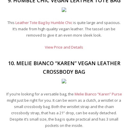
9. HUMBLE CHIC VEGAN LEATHER TOTE BAG
This
Leather Tote Bag by Humble Chic
is quite large and spacious.
It’s made from high quality vegan leather. The tassel can be
removed to give it an even more sleek look.
View Price and Details
10. MELIE BIANCO “KAREN” VEGAN LEATHER
CROSSBODY BAG
If you’re looking for a versatile bag, the
Melie Bianco “Karen” Purse
might just be right for you. It can be worn as a clutch, a wristlet or a
small crossbody bag. Both the wristlet strap and the chain
crossbody strap, that has a 21” drop, can be easily detached.
Despite it’s small size, the bag is quite practical and has 3 small
pockets on the inside.