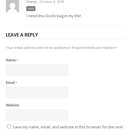
Cheryl
- October 9, 2018
reply
I need this Doshi bag in my life!
LEAVE A REPLY
Your email address will not be published.
Required fields are marked
*
Name
*
Email
*
Website
Save my name, email, and website in this browser for the next