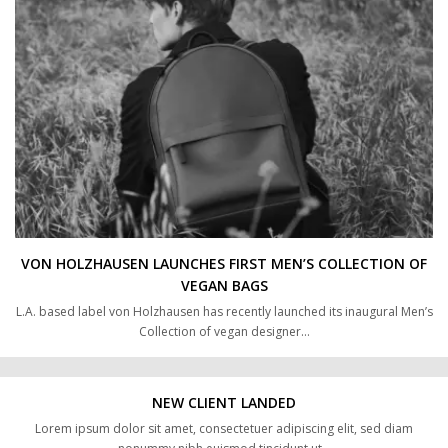
VON HOLZHAUSEN LAUNCHES FIRST MEN’S COLLECTION OF
VEGAN BAGS
L.A. based label von Holzhausen has recently launched its inaugural Men’s
Collection of vegan designer…
NEW CLIENT LANDED
Lorem ipsum dolor sit amet, consectetuer adipiscing elit, sed diam