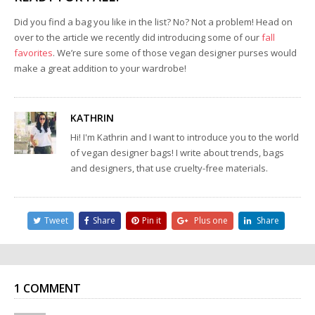
Did you find a bag you like in the list? No? Not a problem! Head on
over to the article we recently did introducing some of our
fall
favorites
. We’re sure some of those vegan designer purses would
make a great addition to your wardrobe!
KATHRIN
Hi! I'm Kathrin and I want to introduce you to the world
of vegan designer bags! I write about trends, bags
and designers, that use cruelty-free materials.
Tweet
Share
Pin it
Plus one
Share
1 COMMENT