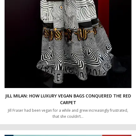
JILL MILAN: HOW LUXURY VEGAN BAGS CONQUERED THE RED
CARPET
Jill Fraser had been vegan for a while and grew increasingly frustrated,
that she couldn’t…