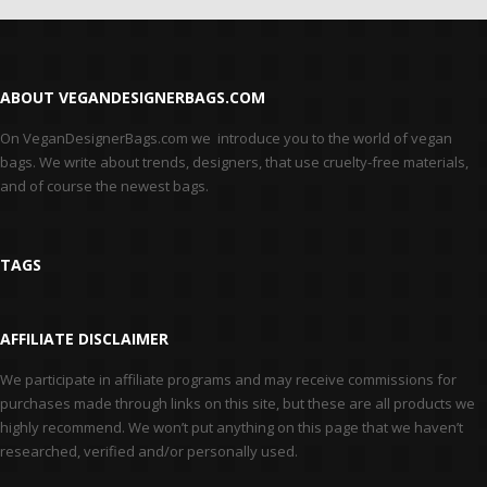
ABOUT VEGANDESIGNERBAGS.COM
On VeganDesignerBags.com we introduce you to the world of vegan
bags. We write about trends, designers, that use cruelty-free materials,
and of course the newest bags.
TAGS
AFFILIATE DISCLAIMER
We participate in affiliate programs and may receive commissions for
purchases made through links on this site, but these are all products we
highly recommend. We won’t put anything on this page that we haven’t
researched, verified and/or personally used.