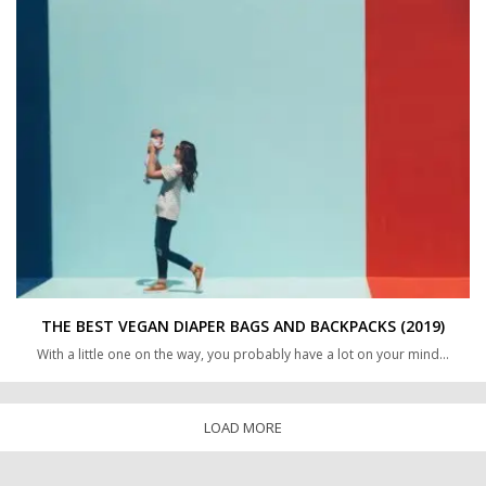
THE BEST VEGAN DIAPER BAGS AND BACKPACKS (2019)
With a little one on the way, you probably have a lot on your mind…
LOAD MORE