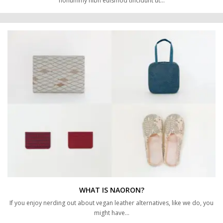
nonummy nibh euismod tincidunt ut…
WHAT IS NAORON?
If you enjoy nerding out about vegan leather alternatives, like we do, you
might have…