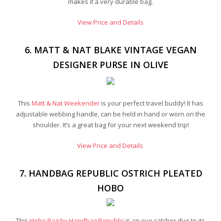
makes it a very durable bag.
View Price and Details
6. MATT & NAT BLAKE VINTAGE VEGAN
DESIGNER PURSE IN OLIVE
This
Matt & Nat Weekender
is your perfect travel buddy! It has
adjustable webbing handle, can be held in hand or worn on the
shoulder. It’s a great bag for your next weekend trip!
View Price and Details
7. HANDBAG REPUBLIC OSTRICH PLEATED
HOBO
This
Hobo Bag by Handbag Republic
is an eye catcher due to its