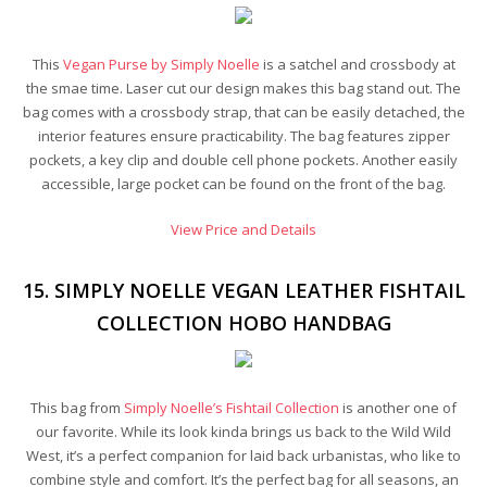
This
Vegan Purse by Simply Noelle
is a satchel and crossbody at
the smae time. Laser cut our design makes this bag stand out. The
bag comes with a crossbody strap, that can be easily detached, the
interior features ensure practicability. The bag features zipper
pockets, a key clip and double cell phone pockets. Another easily
accessible, large pocket can be found on the front of the bag.
View Price and Details
15. SIMPLY NOELLE VEGAN LEATHER FISHTAIL
COLLECTION HOBO HANDBAG
This bag from
Simply Noelle’s Fishtail Collection
is another one of
our favorite. While its look kinda brings us back to the Wild Wild
West, it’s a perfect companion for laid back urbanistas, who like to
combine style and comfort. It’s the perfect bag for all seasons, an