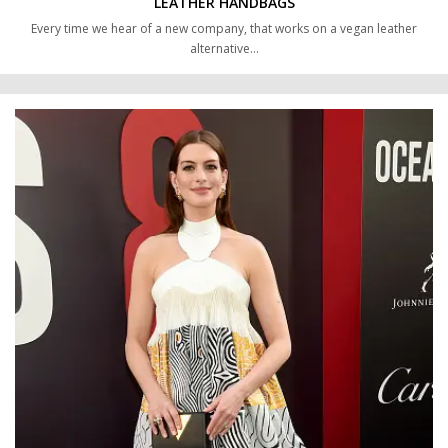
LEATHER HANDBAGS
Every time we hear of a new company, that works on a vegan leather
alternative…