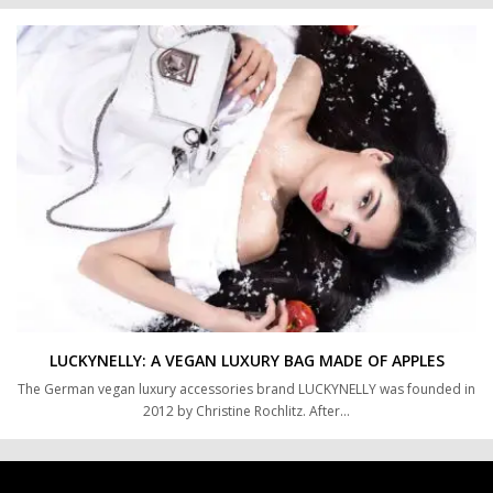
LUCKYNELLY: A VEGAN LUXURY BAG MADE OF APPLES
The German vegan luxury accessories brand LUCKYNELLY was founded in
2012 by Christine Rochlitz. After…