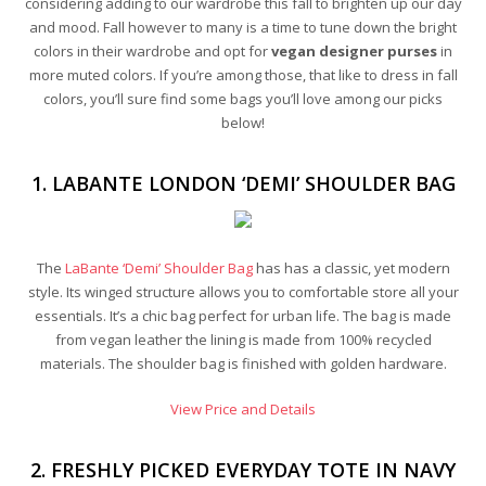
considering adding to our wardrobe this fall to brighten up our day
and mood. Fall however to many is a time to tune down the bright
colors in their wardrobe and opt for
vegan designer purses
in
more muted colors. If you’re among those, that like to dress in fall
colors, you’ll sure find some bags you’ll love among our picks
below!
1. LABANTE LONDON ‘DEMI’ SHOULDER BAG
The
LaBante ‘Demi’ Shoulder Bag
has has a classic, yet modern
style. Its winged structure allows you to comfortable store all your
essentials. It’s a chic bag perfect for urban life. The bag is made
from vegan leather the lining is made from 100% recycled
materials. The shoulder bag is finished with golden hardware.
View Price and Details
2. FRESHLY PICKED EVERYDAY TOTE IN NAVY