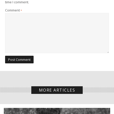
time I comment.
Comment
*
MORE ARTICLES