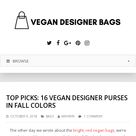
Twitter
Facebook
Google
Pinterest
Instagram
Plus
BROWSE
TOP PICKS: 16 VEGAN DESIGNER PURSES
IN FALL COLORS
OCTOBER 9, 2018
BAGS
KATHRIN
1 COMMENT
The other day we wrote about the
bright, red vegan bags
, we’re