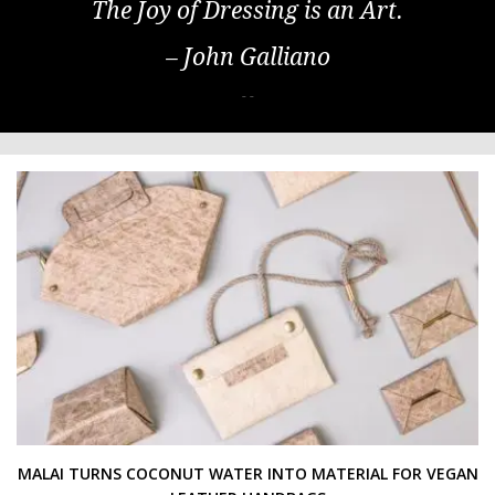
The Joy of Dressing is an Art.
– John Galliano
- -
MALAI TURNS COCONUT WATER INTO MATERIAL FOR VEGAN