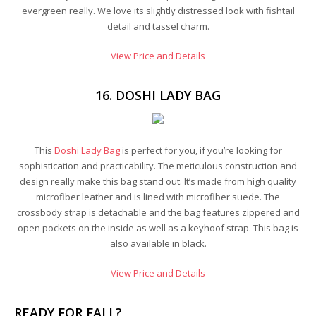
evergreen really. We love its slightly distressed look with fishtail
detail and tassel charm.
View Price and Details
16. DOSHI LADY BAG
This
Doshi Lady Bag
is perfect for you, if you’re looking for
sophistication and practicability. The meticulous construction and
design really make this bag stand out. It’s made from high quality
microfiber leather and is lined with microfiber suede. The
crossbody strap is detachable and the bag features zippered and
open pockets on the inside as well as a keyhoof strap. This bag is
also available in black.
View Price and Details
READY FOR FALL?