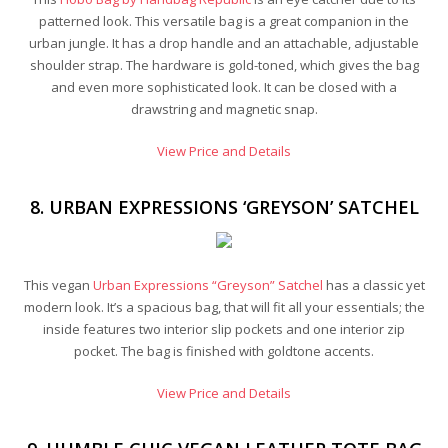
patterned look. This versatile bag is a great companion in the
urban jungle. It has a drop handle and an attachable, adjustable
shoulder strap. The hardware is gold-toned, which gives the bag
and even more sophisticated look. It can be closed with a
drawstring and magnetic snap.
View Price and Details
8. URBAN EXPRESSIONS ‘GREYSON’ SATCHEL
This vegan
Urban Expressions “Greyson” Satchel
has a classic yet
modern look. It’s a spacious bag, that will fit all your essentials; the
inside features two interior slip pockets and one interior zip
pocket. The bag is finished with goldtone accents.
View Price and Details