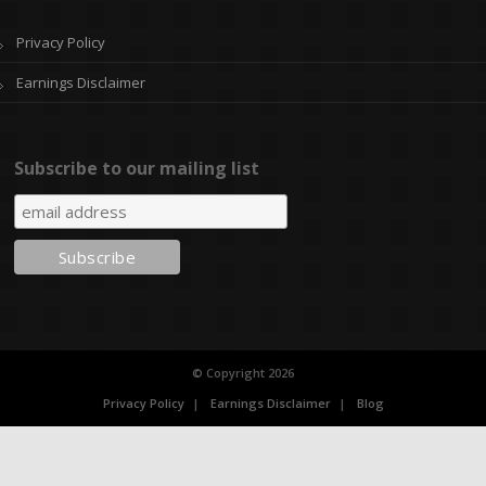
Privacy Policy
Earnings Disclaimer
Subscribe to our mailing list
© Copyright 2026
Privacy Policy
Earnings Disclaimer
Blog