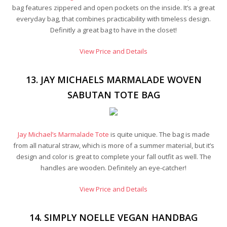
bag features zippered and open pockets on the inside. It’s a great
everyday bag, that combines practicability with timeless design.
Definitly a great bag to have in the closet!
View Price and Details
13. JAY MICHAELS MARMALADE WOVEN
SABUTAN TOTE BAG
Jay Michael’s Marmalade Tote
is quite unique. The bag is made
from all natural straw, which is more of a summer material, but it’s
design and color is great to complete your fall outfit as well. The
handles are wooden. Definitely an eye-catcher!
View Price and Details
14. SIMPLY NOELLE VEGAN HANDBAG