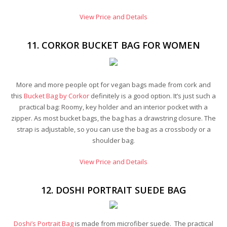
View Price and Details
11. CORKOR BUCKET BAG FOR WOMEN
More and more people opt for vegan bags made from cork and
this
Bucket Bag by Corkor
definitely is a good option. It’s just such a
practical bag: Roomy, key holder and an interior pocket with a
zipper. As most bucket bags, the bag has a drawstring closure. The
strap is adjustable, so you can use the bag as a crossbody or a
shoulder bag.
View Price and Details
12. DOSHI PORTRAIT SUEDE BAG
Doshi’s Portrait Bag
is made from microfiber suede. The practical