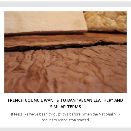
FRENCH COUNCIL WANTS TO BAN “VEGAN LEATHER” AND
SIMILAR TERMS
It feels like we’ve been through this before. When the National Milk
Producers Associaton started…