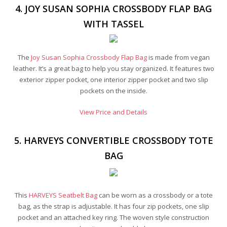
4. JOY SUSAN SOPHIA CROSSBODY FLAP BAG
WITH TASSEL
The
Joy Susan Sophia Crossbody Flap Bag
is made from vegan
leather. It’s a great bag to help you stay organized. It features two
exterior zipper pocket, one interior zipper pocket and two slip
pockets on the inside.
View Price and Details
5. HARVEYS CONVERTIBLE CROSSBODY TOTE
BAG
This
HARVEYS Seatbelt Bag
can be worn as a crossbody or a tote
bag, as the strap is adjustable. It has four zip pockets, one slip
pocket and an attached key ring. The woven style construction