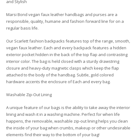
and Stylish
Marsi Bond vegan faux leather handbags and purses are a
responsible, quality, humane and fashion forward line for on a
regular basis life.
Our Scarlett fashion backpacks features top of the range, smooth,
vegan faux leather. Each and every backpack features a hidden
exterior pocket hidden in the back of the top flap and contrasting
interior color. The bag is held closed with a sturdy drawstring
closure and heavy-duty magnetic clasps which keep the flap
attached to the body of the handbag. Subtle, gold colored
hardware accents the enclosure of Each and every bag.
Washable Zip-Out Lining
A unique feature of our bags is the ability to take away the interior
lining and wash it in a washing machine. Perfect for when life
happens, the removable, washable zip-out lining helps you clean
the inside of your bag when crumbs, makeup or other undesirable
elements find their way to the bottom of your bag!