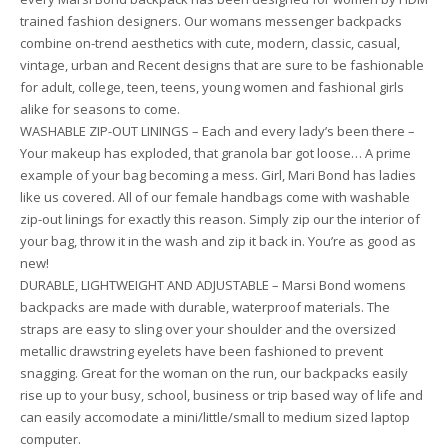
trained fashion designers. Our womans messenger backpacks
combine on-trend aesthetics with cute, modern, classic, casual,
vintage, urban and Recent designs that are sure to be fashionable
for adult, college, teen, teens, young women and fashional girls
alike for seasons to come.
WASHABLE ZIP-OUT LININGS – Each and every lady’s been there –
Your makeup has exploded, that granola bar got loose… A prime
example of your bag becoming a mess. Girl, Mari Bond has ladies
like us covered. All of our female handbags come with washable
zip-out linings for exactly this reason. Simply zip our the interior of
your bag, throw it in the wash and zip it back in. You’re as good as
new!
DURABLE, LIGHTWEIGHT AND ADJUSTABLE – Marsi Bond womens
backpacks are made with durable, waterproof materials. The
straps are easy to sling over your shoulder and the oversized
metallic drawstring eyelets have been fashioned to prevent
snagging. Great for the woman on the run, our backpacks easily
rise up to your busy, school, business or trip based way of life and
can easily accomodate a mini/little/small to medium sized laptop
computer.