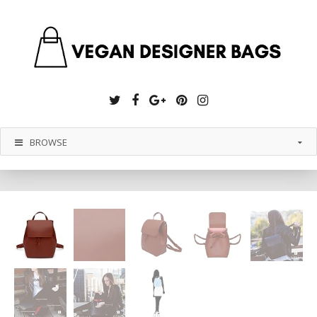
Twitter
Facebook
Google
Pinterest
Instagram
Plus
BROWSE