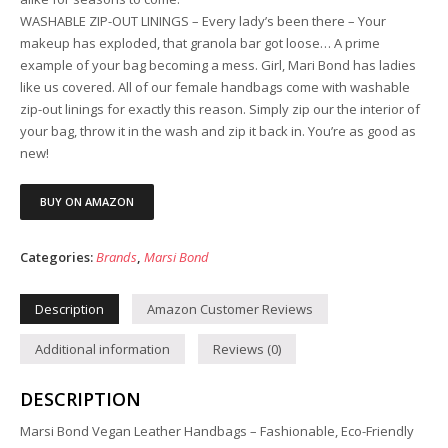
WASHABLE ZIP-OUT LININGS – Every lady’s been there – Your
makeup has exploded, that granola bar got loose… A prime
example of your bag becoming a mess. Girl, Mari Bond has ladies
like us covered. All of our female handbags come with washable
zip-out linings for exactly this reason. Simply zip our the interior of
your bag, throw it in the wash and zip it back in. You’re as good as
new!
BUY ON AMAZON
Categories:
Brands
,
Marsi Bond
Description
Amazon Customer Reviews
Additional information
Reviews (0)
DESCRIPTION
Marsi Bond Vegan Leather Handbags – Fashionable, Eco-Friendly