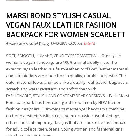
MARSI BOND STYLISH CASUAL
VEGAN FAUX LEATHER FASHION
BACKPACK FOR WOMEN SCARLETT
Amazon.com Price:
84
$
(as of 19/03/2020 03:03 PST-
Details
)
SOFT, SMOOTH, HUMANE, CRUELTY FREE MATERIAL – Our stylish
women’s vegan handbags are 100% animal cruelty free. The
exterior vegan leather is a faux-leather, or “fake”, leather material
and our interiors are made from a quality, durable polyester. The
outer material looks and feels like a quality real leather bag, but is
scratch and water resistant, and soft to the touch.
FASHIONABLE, STYLISH AND CONTEMPORARY DESIGNS – Each Marsi
Bond backpack has been designed for women by FIDM trained
fashion designers. Our womans messenger backpacks combine
on-trend aesthetics with cute, modern, classic, casual, vintage,
urban and contemporary designs that are sure to be fashionable
for adult, college, teen, teens, young women and fashional girls
alike for seasons to come.