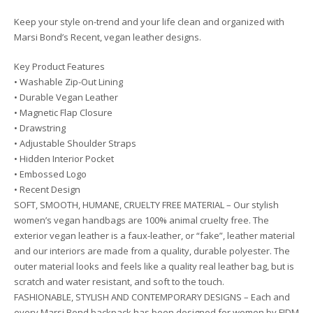
Keep your style on-trend and your life clean and organized with
Marsi Bond’s Recent, vegan leather designs.
Key Product Features
• Washable Zip-Out Lining
• Durable Vegan Leather
• Magnetic Flap Closure
• Drawstring
• Adjustable Shoulder Straps
• Hidden Interior Pocket
• Embossed Logo
• Recent Design
SOFT, SMOOTH, HUMANE, CRUELTY FREE MATERIAL – Our stylish
women’s vegan handbags are 100% animal cruelty free. The
exterior vegan leather is a faux-leather, or “fake”, leather material
and our interiors are made from a quality, durable polyester. The
outer material looks and feels like a quality real leather bag, but is
scratch and water resistant, and soft to the touch.
FASHIONABLE, STYLISH AND CONTEMPORARY DESIGNS – Each and
every Marsi Bond backpack has been designed for women by FIDM