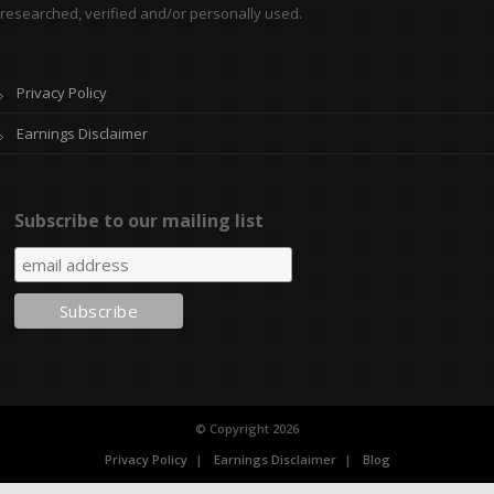
researched, verified and/or personally used.
Privacy Policy
Earnings Disclaimer
Subscribe to our mailing list
© Copyright 2026
Privacy Policy
Earnings Disclaimer
Blog