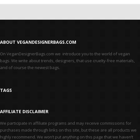
ABOUT VEGANDESIGNERBAGS.COM
On VeganDesignerBags.com we introduce you to the world of vegan
bags. We write about trends, designers, that use cruelty-free materials,
and of course the newest bags.
TAGS
AFFILIATE DISCLAIMER
We participate in affiliate programs and may receive commissions for
purchases made through links on this site, but these are all products we
highly recommend. We won’t put anything on this page that we haven’t