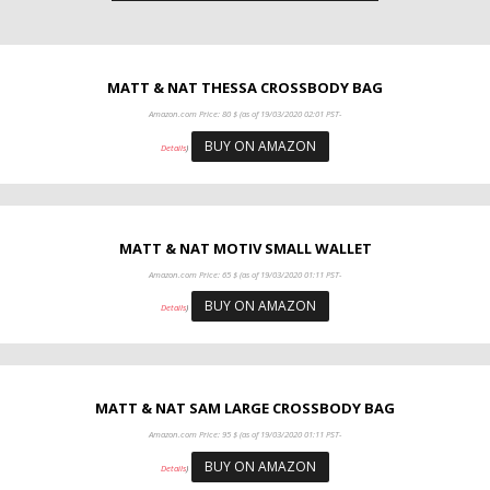
MATT & NAT THESSA CROSSBODY BAG
Amazon.com Price:
80
$
(as of 19/03/2020 02:01 PST-
BUY ON AMAZON
Details
)
MATT & NAT MOTIV SMALL WALLET
Amazon.com Price:
65
$
(as of 19/03/2020 01:11 PST-
BUY ON AMAZON
Details
)
MATT & NAT SAM LARGE CROSSBODY BAG
Amazon.com Price:
95
$
(as of 19/03/2020 01:11 PST-
BUY ON AMAZON
Details
)