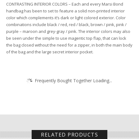
CONTRASTING INTERIOR COLORS – Each and every Marsi Bond
handbag has been to set to feature a solid non-printed interior
color which complements it’s dark or light colored exterior. Color
combinations include black / red, red / black, brown / pink, pink /
purple – maroon and grey-gray / pink. The interior colors may also
be seen under the simple to use magentic top flap, that can lock
the bag closed without the need for a zipper, in both the main body
of the bag and the large secret interior pocket.
Frequently Bought Together Loading...
RELATED PRODUCTS