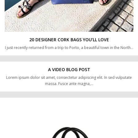
20 DESIGNER CORK BAGS YOU’LL LOVE
I just recently returned from a trip to Porto, a beautiful town in the North…
A VIDEO BLOG POST
Lorem ipsum dolor sit amet, consectetur adipiscing elit. In sed vulputate
massa. Fusce ante magna,…