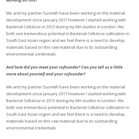
Me and my partner Susmith have been working on the material
development since January 2017 however I started working with
Bacterial Cellulose in 2013 during my MA studies in London. We
both see tremendous potential in Bacterial Cellulose cultivation in
South East Asian region and we feel there is a need to develop
materials based on this raw material due to its outstanding
environmental credentials.
And how did you meet your cofounder? Can you tell us a little
more about yourself and your cofounder?
Me and my partner Susmith have been working on the material
development since January 2017 however I started working with
Bacterial Cellulose in 2013 during my MA studies in London. We
both see tremendous potential in Bacterial Cellulose cultivation in
South East Asian region and we feel there is a need to develop
materials based on this raw material due to its outstanding
environmental credentials.