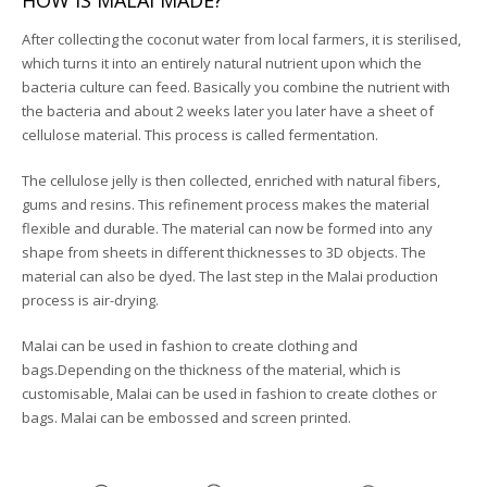
HOW IS MALAI MADE?
After collecting the coconut water from local farmers, it is sterilised,
which turns it into an entirely natural nutrient upon which the
bacteria culture can feed. Basically you combine the nutrient with
the bacteria and about 2 weeks later you later have a sheet of
cellulose material. This process is called fermentation.
The cellulose jelly is then collected, enriched with natural fibers,
gums and resins. This refinement process makes the material
flexible and durable. The material can now be formed into any
shape from sheets in different thicknesses to 3D objects. The
material can also be dyed. The last step in the Malai production
process is air-drying.
Malai can be used in fashion to create clothing and
bags.Depending on the thickness of the material, which is
customisable, Malai can be used in fashion to create clothes or
bags. Malai can be embossed and screen printed.