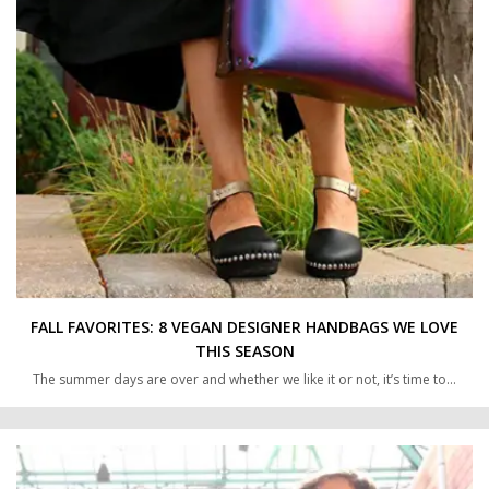
FALL FAVORITES: 8 VEGAN DESIGNER HANDBAGS WE LOVE
THIS SEASON
The summer days are over and whether we like it or not, it’s time to…