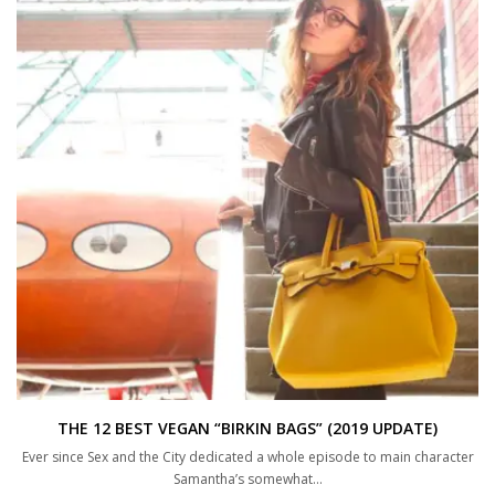
THE 12 BEST VEGAN “BIRKIN BAGS” (2019 UPDATE)
Ever since Sex and the City dedicated a whole episode to main character
Samantha’s somewhat…