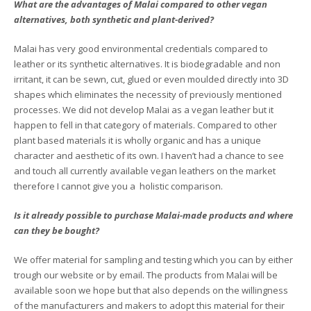
What are the advantages of Malai compared to other vegan
alternatives, both synthetic and plant-derived?
Malai has very good environmental credentials compared to
leather or its synthetic alternatives. It is biodegradable and non
irritant, it can be sewn, cut, glued or even moulded directly into 3D
shapes which eliminates the necessity of previously mentioned
processes. We did not develop Malai as a vegan leather but it
happen to fell in that category of materials. Compared to other
plant based materials it is wholly organic and has a unique
character and aesthetic of its own. I haven’t had a chance to see
and touch all currently available vegan leathers on the market
therefore I cannot give you a holistic comparison.
Is it already possible to purchase Malai-made products and where
can they be bought?
We offer material for sampling and testing which you can by either
trough our website or by email. The products from Malai will be
available soon we hope but that also depends on the willingness
of the manufacturers and makers to adopt this material for their