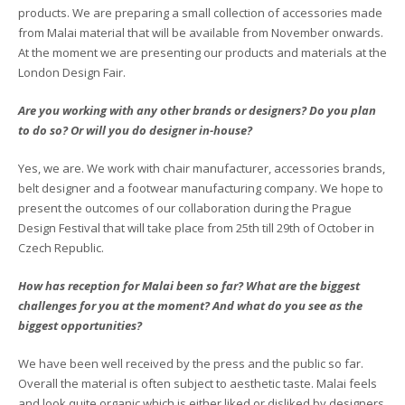
products. We are preparing a small collection of accessories made
from Malai material that will be available from November onwards.
At the moment we are presenting our products and materials at the
London Design Fair.
Are you working with any other brands or designers? Do you plan
to do so? Or will you do designer in-house?
Yes, we are. We work with chair manufacturer, accessories brands,
belt designer and a footwear manufacturing company. We hope to
present the outcomes of our collaboration during the Prague
Design Festival that will take place from 25th till 29th of October in
Czech Republic.
How has reception for Malai been so far? What are the biggest
challenges for you at the moment? And what do you see as the
biggest opportunities?
We have been well received by the press and the public so far.
Overall the material is often subject to aesthetic taste. Malai feels
and look quite organic which is either liked or disliked by designers.