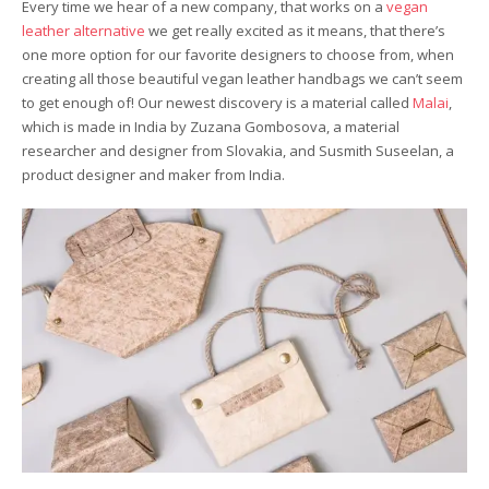
Every time we hear of a new company, that works on a
vegan
leather alternative
we get really excited as it means, that there’s
one more option for our favorite designers to choose from, when
creating all those beautiful vegan leather handbags we can’t seem
to get enough of! Our newest discovery is a material called
Malai
,
which is made in India by Zuzana Gombosova, a material
researcher and designer from Slovakia, and Susmith Suseelan, a
product designer and maker from India.