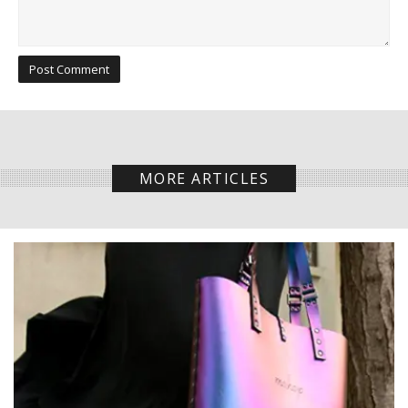
MORE ARTICLES