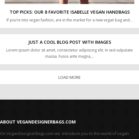
TOP PICKS: OUR 8 FAVORITE ISABELLE VEGAN HANDBAGS
If you’re into vegan fashion, are in the market for a new vegan bag and…
JUST A COOL BLOG POST WITH IMAGES
Lorem ipsum dolor sit amet, consectetur adipiscing elit. In sed vulputate
massa. Fusce ante magna,…
LOAD MORE
ABOUT VEGANDESIGNERBAGS.COM
On VeganDesignerBags.com we introduce you to the world of vegan