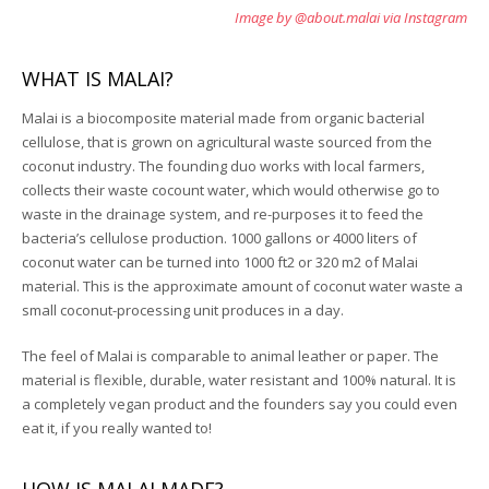
Image by @about.malai via Instagram
WHAT IS MALAI?
Malai is a biocomposite material made from organic bacterial
cellulose, that is grown on agricultural waste sourced from the
coconut industry. The founding duo works with local farmers,
collects their waste cocount water, which would otherwise go to
waste in the drainage system, and re-purposes it to feed the
bacteria’s cellulose production. 1000 gallons or 4000 liters of
coconut water can be turned into 1000 ft2 or 320 m2 of Malai
material. This is the approximate amount of coconut water waste a
small coconut-processing unit produces in a day.
The feel of Malai is comparable to animal leather or paper. The
material is flexible, durable, water resistant and 100% natural. It is
a completely vegan product and the founders say you could even
eat it, if you really wanted to!