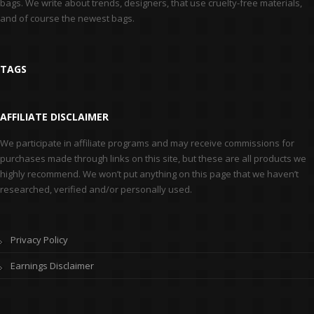
bags. We write about trends, designers, that use cruelty-free materials,
and of course the newest bags.
TAGS
AFFILIATE DISCLAIMER
We participate in affiliate programs and may receive commissions for
purchases made through links on this site, but these are all products we
highly recommend. We won’t put anything on this page that we haven’t
researched, verified and/or personally used.
Privacy Policy
Earnings Disclaimer