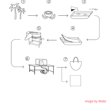
Image by Malai