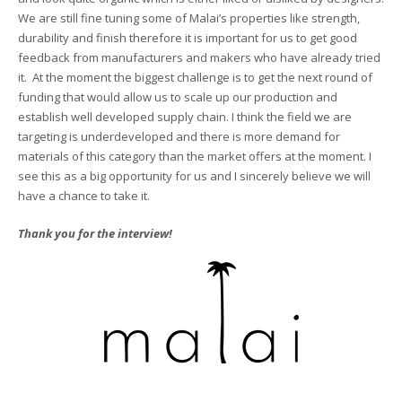
We are still fine tuning some of Malai’s properties like strength,
durability and finish therefore it is important for us to get good
feedback from manufacturers and makers who have already tried
it. At the moment the biggest challenge is to get the next round of
funding that would allow us to scale up our production and
establish well developed supply chain. I think the field we are
targeting is underdeveloped and there is more demand for
materials of this category than the market offers at the moment. I
see this as a big opportunity for us and I sincerely believe we will
have a chance to take it.
Thank you for the interview!