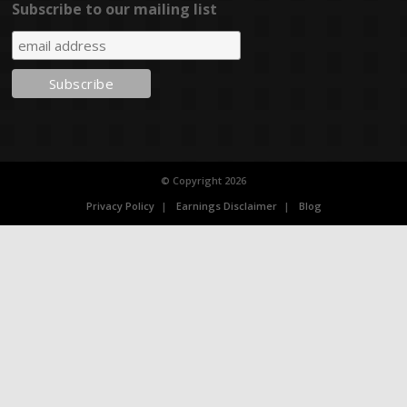
Subscribe to our mailing list
© Copyright 2026
Privacy Policy
Earnings Disclaimer
Blog