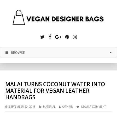
Twitter
Facebook
Google
Pinterest
Instagram
Plus
BROWSE
MALAI TURNS COCONUT WATER INTO
MATERIAL FOR VEGAN LEATHER
HANDBAGS
SEPTEMBER 20, 2018
MATERIAL
KATHRIN
LEAVE A COMMENT