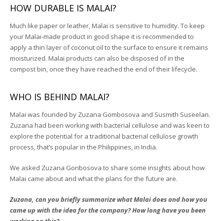
HOW DURABLE IS MALAI?
Much like paper or leather, Malai is sensitive to humidity. To keep
your Malai-made product in good shape it is recommended to
apply a thin layer of coconut oil to the surface to ensure it remains
moisturized. Malai products can also be disposed of in the
compost bin, once they have reached the end of their lifecycle.
WHO IS BEHIND MALAI?
Malai was founded by Zuzana Gombosova and Susmith Suseelan.
Zuzana had been working with bacterial cellulose and was keen to
explore the potenti
al for a traditional bacterial cellulose growth
process, that’s popular in the Philippines, in India.
We asked Zuzana Gonbosova to share some insights about how
Malai came about and what the plans for the future are.
Zuzana, can you briefly summarize what Malai does and how you
came up with the idea for the company? How long have you been
working on this?