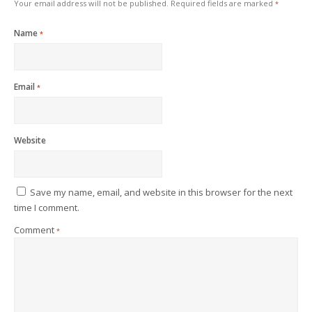
Your email address will not be published.
Required fields are marked
*
Name
*
Email
*
Website
Save my name, email, and website in this browser for the next
time I comment.
Comment
*