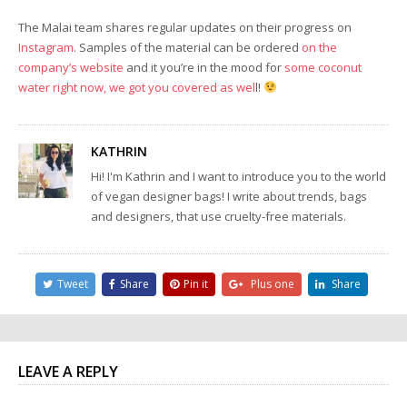
The Malai team shares regular updates on their progress on
Instagram
. Samples of the material can be ordered
on the
company’s website
and it you’re in the mood for
some coconut
water right now, we got you covered as wel
l!
KATHRIN
Hi! I'm Kathrin and I want to introduce you to the world
of vegan designer bags! I write about trends, bags
and designers, that use cruelty-free materials.
Tweet
Share
Pin it
Plus one
Share
LEAVE A REPLY