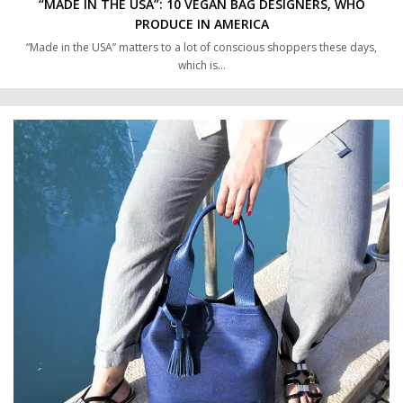
“MADE IN THE USA”: 10 VEGAN BAG DESIGNERS, WHO
PRODUCE IN AMERICA
“Made in the USA” matters to a lot of conscious shoppers these days,
which is…