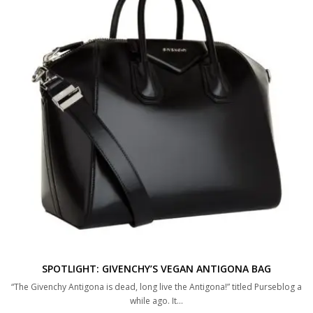
SPOTLIGHT: GIVENCHY’S VEGAN ANTIGONA BAG
“The Givenchy Antigona is dead, long live the Antigona!” titled Purseblog a
while ago. It…