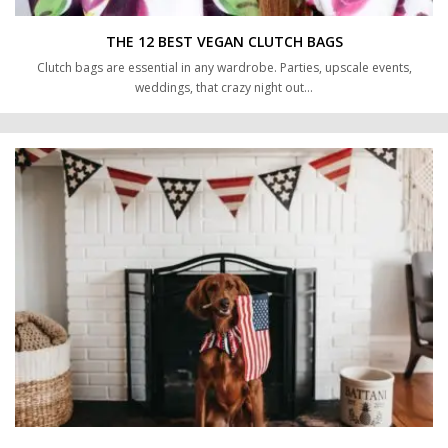
THE 12 BEST VEGAN CLUTCH BAGS
Clutch bags are essential in any wardrobe. Parties, upscale events,
weddings, that crazy night out…