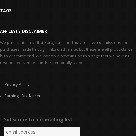
TAGS
AFFILIATE DISCLAIMER
We participate in affiliate programs and may receive commissions for
purchases made through links on this site, but these are all products we
highly recommend. We won’t put anything on this page that we haven’t
researched, verified and/or personally used.
Privacy Policy
Earnings Disclaimer
Subscribe to our mailing list