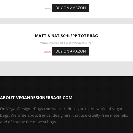
BUY ON AMAZON
Details
)
MATT & NAT SCHLEPP TOTE BAG
Amazon.com Price:
135
$
(as of 19/03/2020 01:11 PST-
BUY ON AMAZON
Details
)
ABOUT VEGANDESIGNERBAGS.COM
On VeganDesignerBags.com we introduce you to the world of vegan
bags. We write about trends, designers, that use cruelty-free materials,
and of course the newest bags.