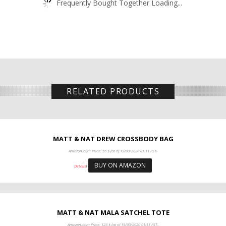
Frequently Bought Together Loading...
RELATED PRODUCTS
MATT & NAT DREW CROSSBODY BAG
Amazon.com Price:
55
$
(as of 19/03/2020 01:11 PST-
BUY ON AMAZON
Details
)
MATT & NAT MALA SATCHEL TOTE
Amazon.com Price:
125
$
(as of 19/03/2020 01:11 PST-