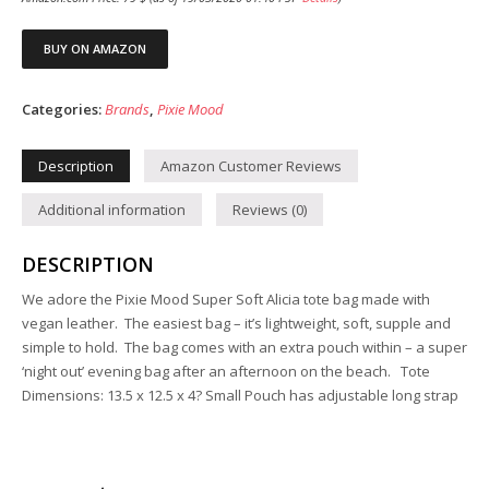
BUY ON AMAZON
Categories:
Brands
,
Pixie Mood
Description
Amazon Customer Reviews
Additional information
Reviews (0)
DESCRIPTION
We adore the Pixie Mood Super Soft Alicia tote bag made with
vegan leather. The easiest bag – it’s lightweight, soft, supple and
simple to hold. The bag comes with an extra pouch within – a super
‘night out’ evening bag after an afternoon on the beach. Tote
Dimensions: 13.5 x 12.5 x 4? Small Pouch has adjustable long strap