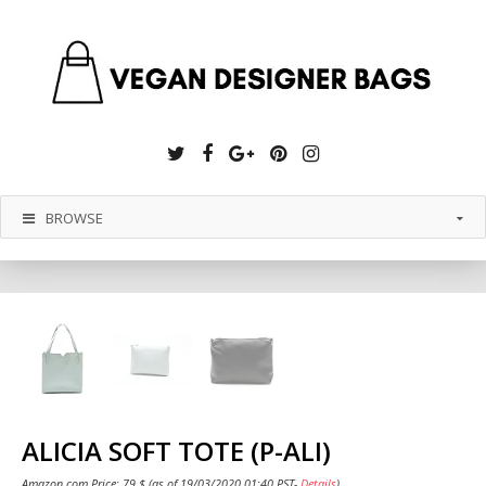
Twitter
Facebook
Google
Pinterest
Instagram
Plus
BROWSE
ALICIA SOFT TOTE (P-ALI)
Amazon.com Price:
79
$
(as of 19/03/2020 01:40 PST-
Details
)