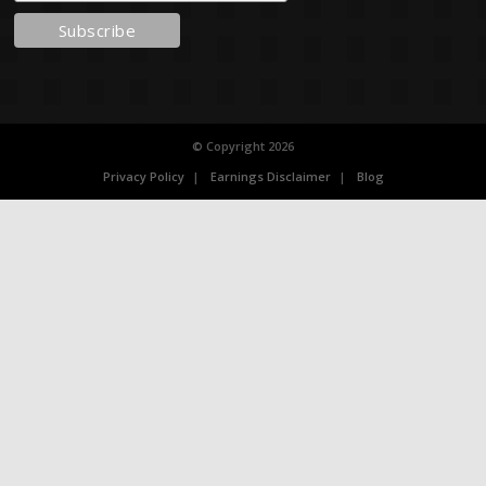
© Copyright 2026
Privacy Policy
Earnings Disclaimer
Blog