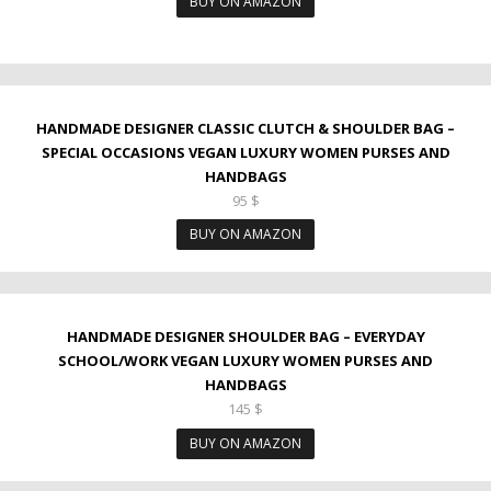
BUY ON AMAZON
HANDMADE DESIGNER CLASSIC CLUTCH & SHOULDER BAG –
SPECIAL OCCASIONS VEGAN LUXURY WOMEN PURSES AND
HANDBAGS
95
$
BUY ON AMAZON
HANDMADE DESIGNER SHOULDER BAG – EVERYDAY
SCHOOL/WORK VEGAN LUXURY WOMEN PURSES AND
HANDBAGS
145
$
BUY ON AMAZON