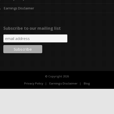
Earnings Disclaimer
Subscribe to our mailing list
© Copyright 2026
Privacy Policy
Earnings Disclaimer
Blog