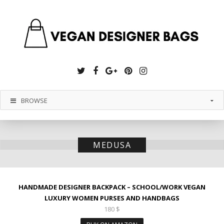
Twitter
Facebook
Google
Pinterest
Instagram
Plus
BROWSE
MEDUSA
HANDMADE DESIGNER BACKPACK – SCHOOL/WORK VEGAN
LUXURY WOMEN PURSES AND HANDBAGS
180
$