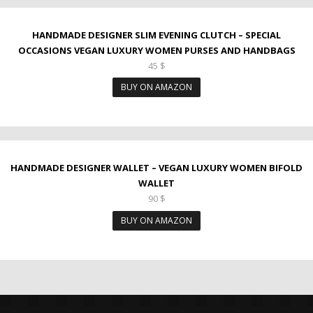
HANDMADE DESIGNER SLIM EVENING CLUTCH – SPECIAL
OCCASIONS VEGAN LUXURY WOMEN PURSES AND HANDBAGS
45
$
BUY ON AMAZON
HANDMADE DESIGNER WALLET – VEGAN LUXURY WOMEN BIFOLD
WALLET
90
$
BUY ON AMAZON