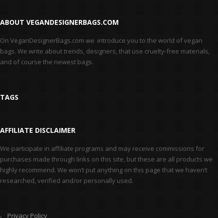
ABOUT VEGANDESIGNERBAGS.COM
On VeganDesignerBags.com we introduce you to the world of vegan
bags. We write about trends, designers, that use cruelty-free materials,
and of course the newest bags.
TAGS
AFFILIATE DISCLAIMER
We participate in affiliate programs and may receive commissions for
purchases made through links on this site, but these are all products we
highly recommend. We won’t put anything on this page that we haven’t
researched, verified and/or personally used.
Privacy Policy