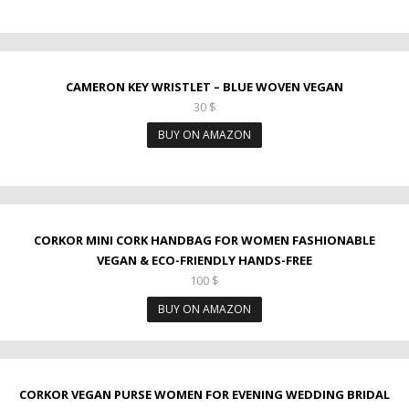
CAMERON KEY WRISTLET – BLUE WOVEN VEGAN
30
$
BUY ON AMAZON
CORKOR MINI CORK HANDBAG FOR WOMEN FASHIONABLE
VEGAN & ECO-FRIENDLY HANDS-FREE
100
$
BUY ON AMAZON
CORKOR VEGAN PURSE WOMEN FOR EVENING WEDDING BRIDAL