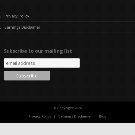
Privacy Policy
Earnings Disclaimer
Subscribe to our mailing list
© Copyright 2026
Privacy Policy
Earnings Disclaimer
Blog