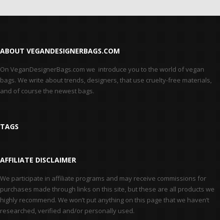
ABOUT VEGANDESIGNERBAGS.COM
On VeganDesignerBags.com we introduce you to the world of vegan
bags. We write about trends, designers, that use cruelty-free materials,
and of course the newest bags.
TAGS
AFFILIATE DISCLAIMER
We participate in affiliate programs and may receive commissions for
purchases made through links on this site, but these are all products we
highly recommend. We won’t put anything on this page that we haven’t
researched, verified and/or personally used.