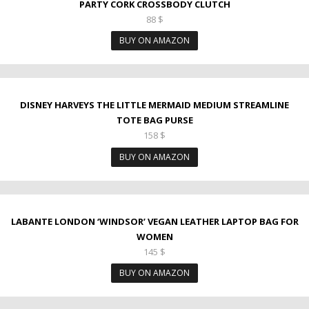
PARTY CORK CROSSBODY CLUTCH
88
$
BUY ON AMAZON
DISNEY HARVEYS THE LITTLE MERMAID MEDIUM STREAMLINE
TOTE BAG PURSE
158
$
BUY ON AMAZON
LABANTE LONDON ‘WINDSOR’ VEGAN LEATHER LAPTOP BAG FOR
WOMEN
145
$
BUY ON AMAZON