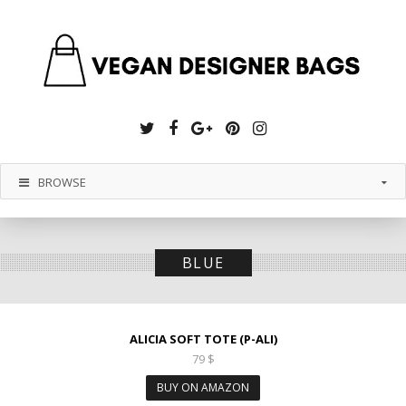
Twitter
Facebook
Google
Pinterest
Instagram
Plus
BROWSE
BLUE
ALICIA SOFT TOTE (P-ALI)
79
$
BUY ON AMAZON