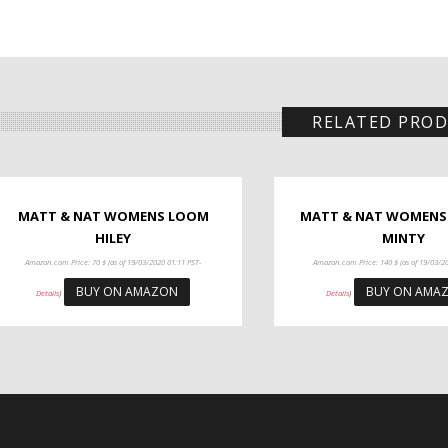
RELATED PRO
MATT & NAT WOMENS LOOM
MATT & NAT WOMENS
HILEY
MINTY
Amazon.com Price:
70
$
(as of 19/03/2020 01:11 PST-
Amazon.com Price:
140
$
(as of 19/03/2
BUY ON AMAZON
BUY ON AMA
Details
)
Details
)