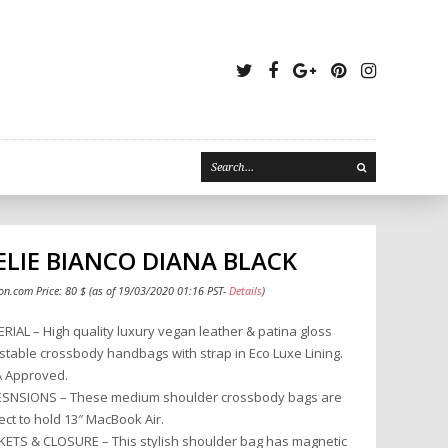
Twitter
Facebook
Google
Pinterest
Instagr
Plus
LIE BIANCO DIANA BLACK
n.com Price:
80
$
(as of 19/03/2020 01:16 PST-
Details
)
RIAL – High quality luxury vegan leather & patina gloss
stable crossbody handbags with strap in Eco Luxe Lining.
 Approved.
SNSIONS – These medium shoulder crossbody bags are
ect to hold 13″ MacBook Air.
ETS & CLOSURE – This stylish shoulder bag has magnetic