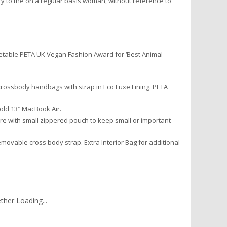
y to the on a regular basis woman, without reference to
etable PETA UK Vegan Fashion Award for ‘Best Animal-
crossbody handbags with strap in Eco Luxe Lining. PETA
ld 13″ MacBook Air.
e with small zippered pouch to keep small or important
vable cross body strap. Extra Interior Bag for additional
her Loading...