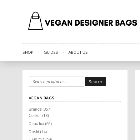
SHOP
GUIDES
ABOUT US
Search
Search
for:
VEGAN BAGS
Brands
(357)
Corkor
(13)
Deux-lux
(65)
Doshi
(14)
HARVEYS
(24)