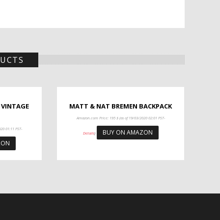
DUCTS
 VINTAGE
MATT & NAT BREMEN BACKPACK
Amazon.com Price:
195
$
(as of 19/03/2020 02:01 PST-
020 01:11 PST-
BUY ON AMAZON
Details
)
ZON