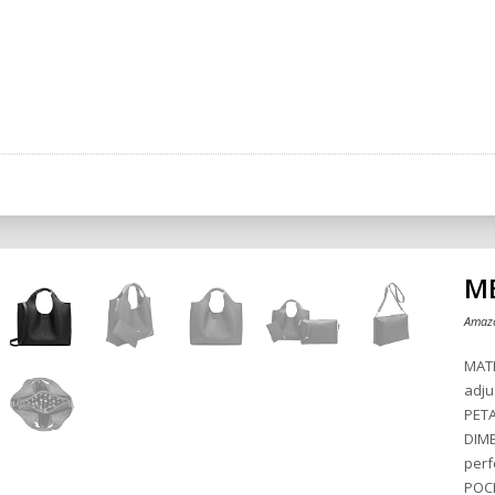
ME
Amazo
MATE
adju
PETA
DIME
perf
POCK