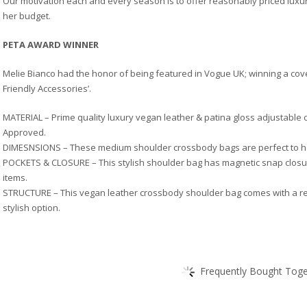
Our motivation each and every season is to offer reasonably priced luxur
her budget.
PETA AWARD WINNER
Melie Bianco had the honor of being featured in Vogue UK; winning a cov
Friendly Accessories’.
MATERIAL – Prime quality luxury vegan leather & patina gloss adjustable 
Approved.
DIMESNSIONS – These medium shoulder crossbody bags are perfect to ho
POCKETS & CLOSURE – This stylish shoulder bag has magnetic snap closur
items.
STRUCTURE – This vegan leather crossbody shoulder bag comes with a remo
stylish option.
Frequently Bought Toget