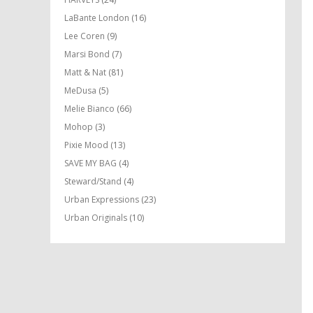
LaBante London
(16)
Lee Coren
(9)
Marsi Bond
(7)
Matt & Nat
(81)
MeDusa
(5)
Melie Bianco
(66)
Mohop
(3)
Pixie Mood
(13)
SAVE MY BAG
(4)
Steward/Stand
(4)
Urban Expressions
(23)
Urban Originals
(10)