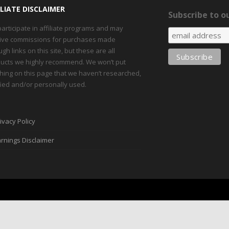
ILIATE DISCLAIMER
Subscribe to ou
articipate in affiliate programs and may
ive commissions for purchases made
ugh links on this site, but these are all
ucts we highly recommend. We won’t put
hing on this page that we haven’t researched,
fied and/or personally used.
ivacy Policy
rnings Disclaimer