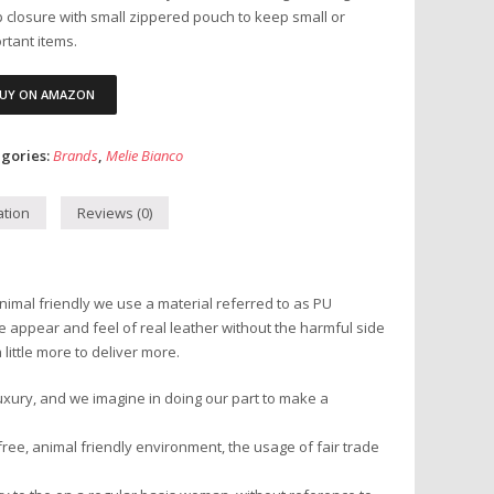
 closure with small zippered pouch to keep small or
rtant items.
UY ON AMAZON
gories:
Brands
,
Melie Bianco
ation
Reviews (0)
nimal friendly we use a material referred to as PU
he appear and feel of real leather without the harmful side
little more to deliver more.
uxury, and we imagine in doing our part to make a
ree, animal friendly environment, the usage of fair trade