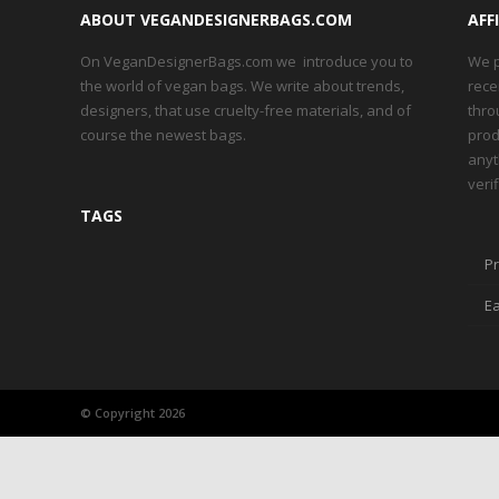
ABOUT VEGANDESIGNERBAGS.COM
AFF
On VeganDesignerBags.com we introduce you to
We p
the world of vegan bags. We write about trends,
rece
designers, that use cruelty-free materials, and of
thro
course the newest bags.
prod
anyt
veri
TAGS
Pr
Ea
© Copyright 2026