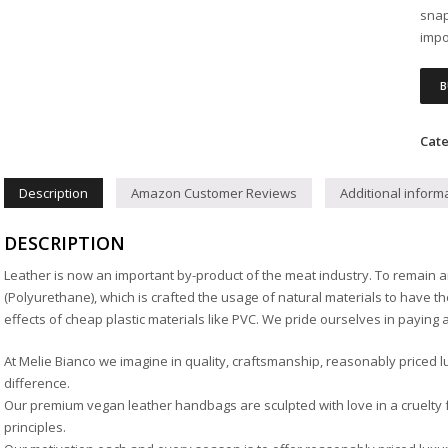
snap
impo
B
Cate
Description
Amazon Customer Reviews
Additional inform
DESCRIPTION
Leather is now an important by-product of the meat industry. To remain a
(Polyurethane), which is crafted the usage of natural materials to have t
effects of cheap plastic materials like PVC. We pride ourselves in paying a 
At Melie Bianco we imagine in quality, craftsmanship, reasonably priced l
difference.
Our premium vegan leather handbags are sculpted with love in a cruelty f
principles.