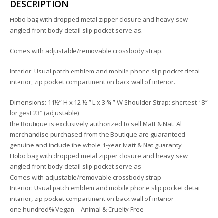
DESCRIPTION
Hobo bag with dropped metal zipper closure and heavy sew
angled front body detail slip pocket serve as.
Comes with adjustable/removable crossbody strap.
Interior: Usual patch emblem and mobile phone slip pocket detail
interior, zip pocket compartment on back wall of interior.
Dimensions: 11½” H x 12 ½ ” L x 3 ¾ ” W Shoulder Strap: shortest 18″
longest 23″ (adjustable)
the Boutique is exclusively authorized to sell Matt & Nat. All
merchandise purchased from the Boutique are guaranteed
genuine and include the whole 1-year Matt & Nat guaranty.
Hobo bag with dropped metal zipper closure and heavy sew
angled front body detail slip pocket serve as
Comes with adjustable/removable crossbody strap
Interior: Usual patch emblem and mobile phone slip pocket detail
interior, zip pocket compartment on back wall of interior
one hundred% Vegan – Animal & Cruelty Free