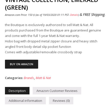
(GREEN)
&
FREE Shipping
.
Amazon.com Price:
150
$
(as of 19/03/2020 01:11 PST-
Details
)
the Boutique is exclusively authorized to sell Matt & Nat. All
products purchased from the Boutique are guaranteed genuine
and come with the full 1-year Matt & Nat warranty.
Hobo bag with dropped metal zipper closure and heavy stitch
angled front body detail slip pocket function
Comes with adjustable/removable crossbody strap
BUY ON AMAZON
Categories:
Brands
,
Matt & Nat
Description
Amazon Customer Reviews
Additional information
Reviews (0)