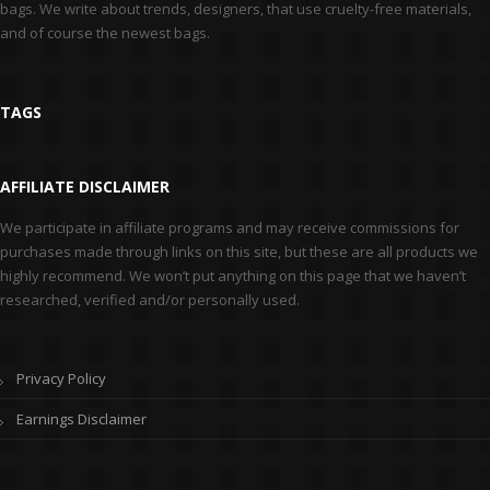
bags. We write about trends, designers, that use cruelty-free materials,
and of course the newest bags.
TAGS
AFFILIATE DISCLAIMER
We participate in affiliate programs and may receive commissions for
purchases made through links on this site, but these are all products we
highly recommend. We won’t put anything on this page that we haven’t
researched, verified and/or personally used.
Privacy Policy
Earnings Disclaimer