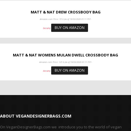
MATT & NAT DREW CROSSBODY BAG
Amazon.com Price:
55
$
(as of 19/03/2020 01:11 PST-
BUY ON AMAZON
Details
)
MATT & NAT WOMENS MULAN DWELL CROSSBODY BAG
Amazon.com Price:
125
$
(as of 19/03/2020 01:11 PST-
BUY ON AMAZON
Details
)
ABOUT VEGANDESIGNERBAGS.COM
On VeganDesignerBags.com we introduce you to the world of vegan