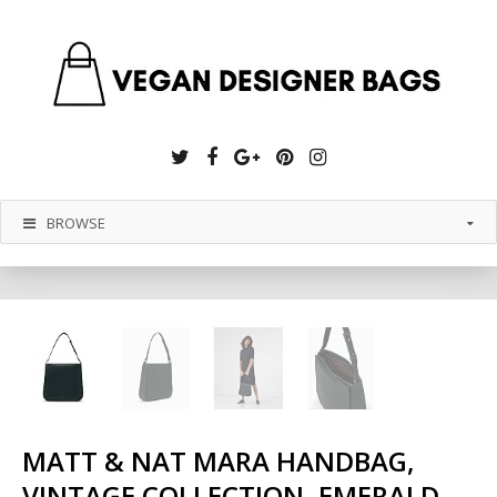
Twitter
Facebook
Google
Pinterest
Instagram
Plus
BROWSE
MATT & NAT MARA HANDBAG,
VINTAGE COLLECTION, EMERALD