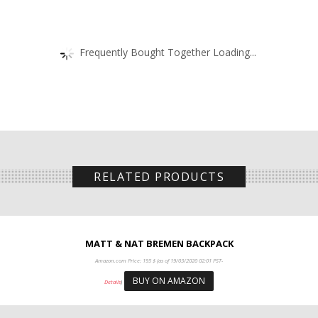
Frequently Bought Together Loading...
RELATED PRODUCTS
MATT & NAT BREMEN BACKPACK
Amazon.com Price:
195
$
(as of 19/03/2020 02:01 PST-
BUY ON AMAZON
Details
)