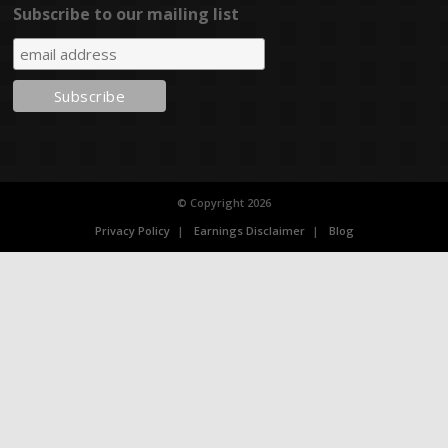
Subscribe to our mailing list
© Copyright 2026
Privacy Policy
Earnings Disclaimer
Blog