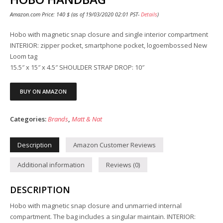
Amazon.com Price:
140
$
(as of 19/03/2020 02:01 PST-
Details
)
Hobo with magnetic snap closure and single interior compartment
INTERIOR: zipper pocket, smartphone pocket, logoembossed New
Loom tag
15.5″ x 15″ x 4.5″ SHOULDER STRAP DROP: 10″
BUY ON AMAZON
Categories:
Brands
,
Matt & Nat
Description
Amazon Customer Reviews
Additional information
Reviews (0)
DESCRIPTION
Hobo with magnetic snap closure and unmarried internal
compartment. The bag includes a singular maintain. INTERIOR: