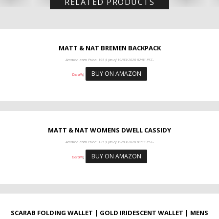
RELATED PRODUCTS
MATT & NAT BREMEN BACKPACK
Amazon.com Price:
195
$
(as of 19/03/2020 02:01 PST-
BUY ON AMAZON
Details
)
MATT & NAT WOMENS DWELL CASSIDY
Amazon.com Price:
125
$
(as of 19/03/2020 01:11 PST-
BUY ON AMAZON
Details
)
SCARAB FOLDING WALLET | GOLD IRIDESCENT WALLET | MENS