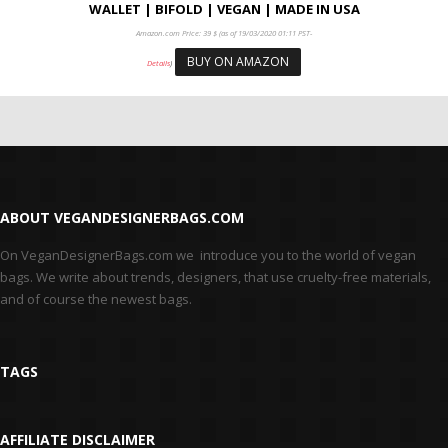
WALLET | BIFOLD | VEGAN | MADE IN USA
Amazon.com Price:
39
$
(as of 19/03/2020 01:11 PST-
BUY ON AMAZON
Details
)
ABOUT VEGANDESIGNERBAGS.COM
On VeganDesignerBags.com we introduce you to the world of vegan
bags. We write about trends, designers, that use cruelty-free materials,
and of course the newest bags.
TAGS
AFFILIATE DISCLAIMER