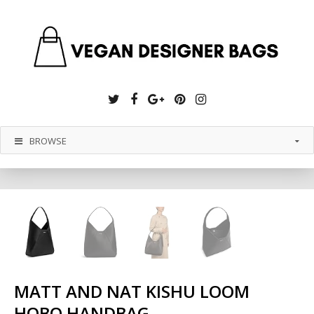
Twitter
Facebook
Google
Pinterest
Instagram
Plus
BROWSE
MATT AND NAT KISHU LOOM
HOBO HANDBAG