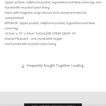
zipper pocket, cellphone pocket, logoembossed New Loom tag. one
hundred% recycled nylon lining
Hobo with magnetic snap closure and unmarried internal
compartment
INTERIOR: zipper pocket, cellphone pocket, logoembossed New
Loom tag
15.five” x 15″ x 4.five” SHOULDER STRAP DROP: 10″
Animal Pleasant – one hundred% Vegan
one hundred% recycled nylon lining
Frequently Bought Together Loading...