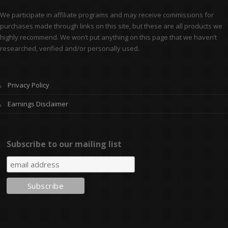
We participate in affiliate programs and may receive commissions for
purchases made through links on this site, but these are all products we
highly recommend. We won’t put anything on this page that we haven’t
researched, verified and/or personally used.
Privacy Policy
Earnings Disclaimer
Subscribe to our mailing list