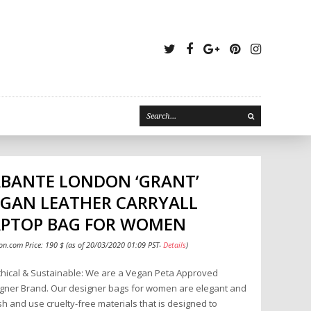
Twitter
Facebook
Google
Pinterest
Instagr
Plus
ABANTE LONDON ‘GRANT’
EGAN LEATHER CARRYALL
APTOP BAG FOR WOMEN
n.com Price:
190
$
(as of 20/03/2020 01:09 PST-
Details
)
hical & Sustainable: We are a Vegan Peta Approved
gner Brand. Our designer bags for women are elegant and
ish and use cruelty-free materials that is designed to