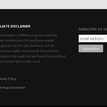
ILIATE DISCLAIMER
Subscribe to ou
articipate in affiliate programs and may
ive commissions for purchases made
ugh links on this site, but these are all
ucts we highly recommend. We won’t put
hing on this page that we haven’t researched,
fied and/or personally used.
ivacy Policy
rnings Disclaimer