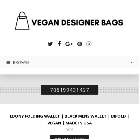
Twitter
Facebook
Google
Pinterest
Instagram
Plus
BROWSE
706199431457
EBONY FOLDING WALLET | BLACK MENS WALLET | BIFOLD |
VEGAN | MADE IN USA
39
$