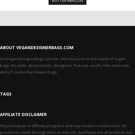
BUY ON AMAZON
ABOUT VEGANDESIGNERBAGS.COM
On VeganDesignerBags.com we introduce you to the world of vegan
bags. We write about trends, designers, that use cruelty-free materials,
and of course the newest bags.
TAGS
AFFILIATE DISCLAIMER
We participate in affiliate programs and may receive commissions for
purchases made through links on this site, but these are all products we