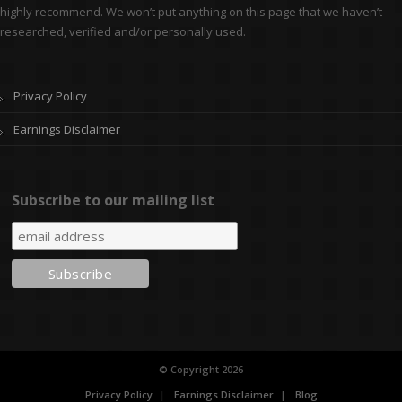
highly recommend. We won’t put anything on this page that we haven’t
researched, verified and/or personally used.
Privacy Policy
Earnings Disclaimer
Subscribe to our mailing list
© Copyright 2026
Privacy Policy
Earnings Disclaimer
Blog