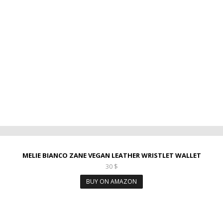
MELIE BIANCO ZANE VEGAN LEATHER WRISTLET WALLET
30
$
BUY ON AMAZON