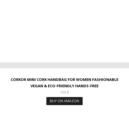
CORKOR MINI CORK HANDBAG FOR WOMEN FASHIONABLE
VEGAN & ECO-FRIENDLY HANDS-FREE
100
$
BUY ON AMAZON