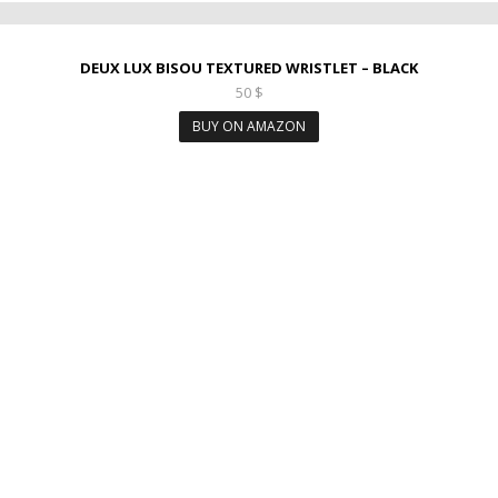
DEUX LUX BISOU TEXTURED WRISTLET – BLACK
50
$
BUY ON AMAZON