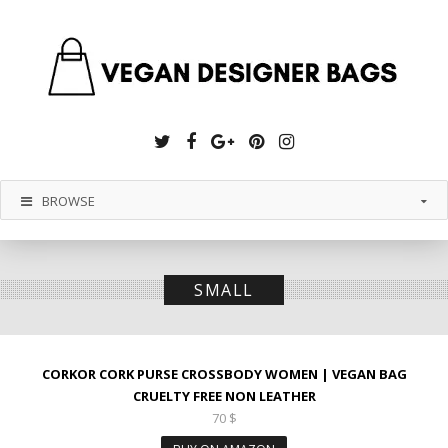
Twitter
Facebook
Google
Pinterest
Instagram
Plus
BROWSE
SMALL
CORKOR CORK PURSE CROSSBODY WOMEN | VEGAN BAG
CRUELTY FREE NON LEATHER
70
$