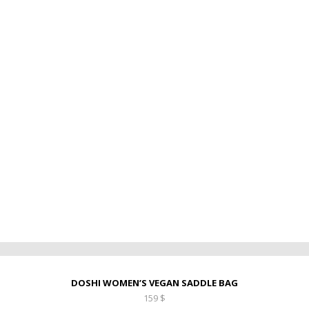
DOSHI WOMEN’S VEGAN SADDLE BAG
159
$