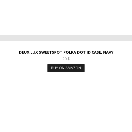
DEUX LUX SWEETSPOT POLKA DOT ID CASE, NAVY
20
$
BUY ON AMAZON