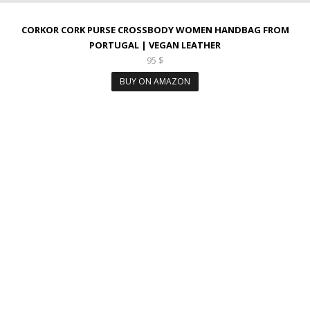
CORKOR CORK PURSE CROSSBODY WOMEN HANDBAG FROM
PORTUGAL | VEGAN LEATHER
95
$
BUY ON AMAZON