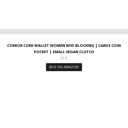
CORKOR CORK WALLET WOMEN RFID BLOCKING | CARDS COIN
POCKET | SMALL VEGAN CLUTCH
65
$
BUY ON AMAZON