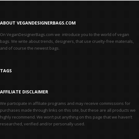
ABOUT VEGANDESIGNERBAGS.COM
On VeganDesignerBags.com we introduce you to the world of vegan
bags. We write about trends, designers, that use cruelty-free materials,
and of course the newest bags.
TAGS
AFFILIATE DISCLAIMER
We participate in affiliate programs and may receive commissions for
purchases made through links on this site, but these are all products we
highly recommend. We won’t put anything on this page that we haven’t
researched, verified and/or personally used.