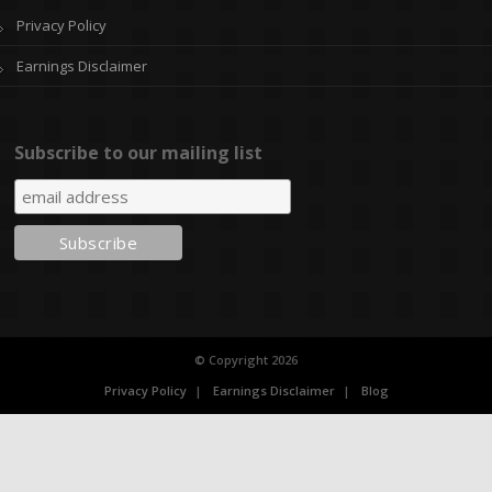
Privacy Policy
Earnings Disclaimer
Subscribe to our mailing list
© Copyright 2026
Privacy Policy
Earnings Disclaimer
Blog