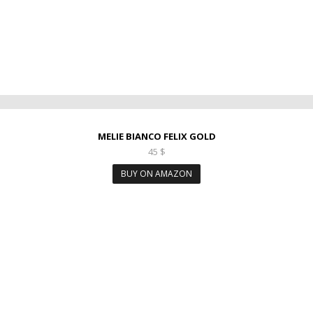
MELIE BIANCO FELIX GOLD
45
$
BUY ON AMAZON