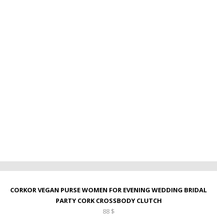
CORKOR VEGAN PURSE WOMEN FOR EVENING WEDDING BRIDAL
PARTY CORK CROSSBODY CLUTCH
88
$