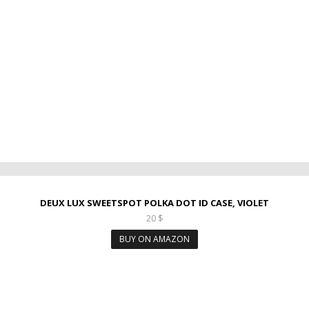
DEUX LUX SWEETSPOT POLKA DOT ID CASE, VIOLET
20
$
BUY ON AMAZON