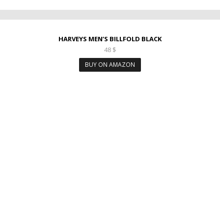
HARVEYS MEN’S BILLFOLD BLACK
48
$
BUY ON AMAZON