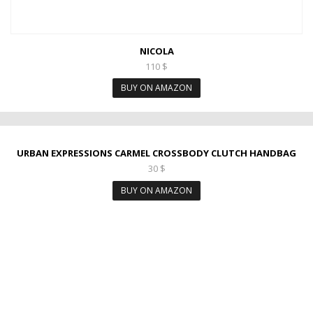
NICOLA
110
$
BUY ON AMAZON
URBAN EXPRESSIONS CARMEL CROSSBODY CLUTCH HANDBAG
30
$
BUY ON AMAZON