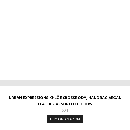
URBAN EXPRESSIONS KHLÖE CROSSBODY, HANDBAG,VEGAN
LEATHER,ASSORTED COLORS
60
$
BUY ON AMAZON