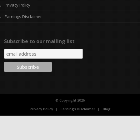
Privacy Policy
Earnings Disclaimer
Subscribe to our mailing list
© Copyright 2026
Privacy Policy
Earnings Disclaimer
Blog