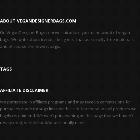
ABOUT VEGANDESIGNERBAGS.COM
On VeganDesignerBags.com we introduce you to the world of vegan
bags. We write about trends, designers, that use cruelty-free materials,
and of course the newest bags.
TAGS
AFFILIATE DISCLAIMER
We participate in affiliate programs and may receive commissions for
purchases made through links on this site, but these are all products we
highly recommend. We won’t put anything on this page that we haven’t
researched, verified and/or personally used.