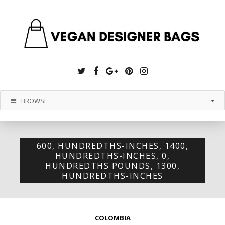
Twitter
Facebook
Google
Pinterest
Instagram
Plus
BROWSE
600, HUNDREDTHS-INCHES, 1400,
HUNDREDTHS-INCHES, 0,
HUNDREDTHS POUNDS, 1300,
HUNDREDTHS-INCHES
COLOMBIA