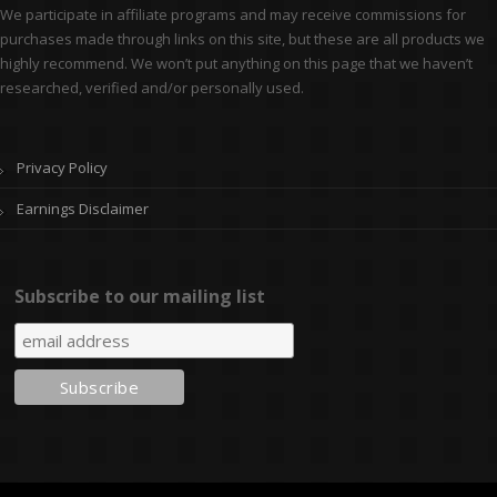
We participate in affiliate programs and may receive commissions for
purchases made through links on this site, but these are all products we
highly recommend. We won’t put anything on this page that we haven’t
researched, verified and/or personally used.
Privacy Policy
Earnings Disclaimer
Subscribe to our mailing list