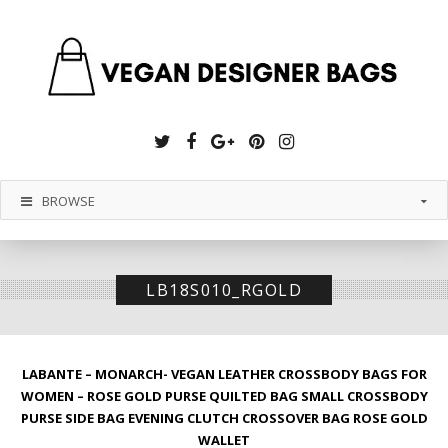
Twitter
Facebook
Google
Pinterest
Instagram
Plus
BROWSE
LB18S010_RGOLD
LABANTE – MONARCH- VEGAN LEATHER CROSSBODY BAGS FOR
WOMEN – ROSE GOLD PURSE QUILTED BAG SMALL CROSSBODY
PURSE SIDE BAG EVENING CLUTCH CROSSOVER BAG ROSE GOLD
WALLET