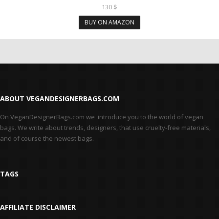
130
$
BUY ON AMAZON
ABOUT VEGANDESIGNERBAGS.COM
On VeganDesignerBags.com we introduce you to the world of vegan
bags. We write about trends, designers, that use cruelty-free materials,
and of course the newest bags.
TAGS
AFFILIATE DISCLAIMER