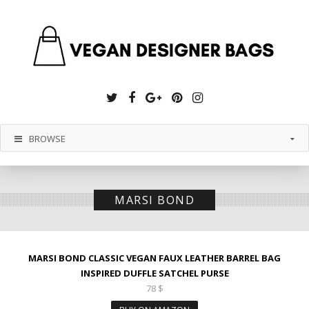
Twitter
Facebook
Google
Pinterest
Instagram
Plus
BROWSE
MARSI BOND
MARSI BOND CLASSIC VEGAN FAUX LEATHER BARREL BAG
INSPIRED DUFFLE SATCHEL PURSE
78
$