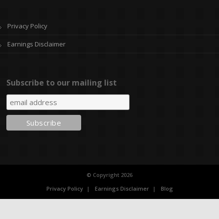
Privacy Policy
Earnings Disclaimer
Subscribe to our mailing list
© Copyright 2026
Privacy Policy
Earnings Disclaimer
Blog