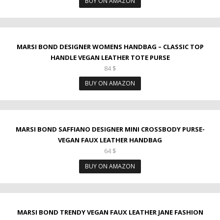
BUY ON AMAZON
MARSI BOND DESIGNER WOMENS HANDBAG – CLASSIC TOP
HANDLE VEGAN LEATHER TOTE PURSE
84
$
BUY ON AMAZON
MARSI BOND SAFFIANO DESIGNER MINI CROSSBODY PURSE-
VEGAN FAUX LEATHER HANDBAG
64
$
BUY ON AMAZON
MARSI BOND TRENDY VEGAN FAUX LEATHER JANE FASHION