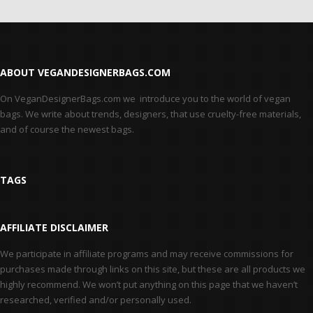
ABOUT VEGANDESIGNERBAGS.COM
On VeganDesignerBags.com we introduce you to the world of vegan
bags. We write about trends, designers, that use cruelty-free materials,
and of course the newest bags.
TAGS
AFFILIATE DISCLAIMER
We participate in affiliate programs and may receive commissions for
purchases made through links on this site, but these are all products we
highly recommend. We won’t put anything on this page that we haven’t
researched, verified and/or personally used.