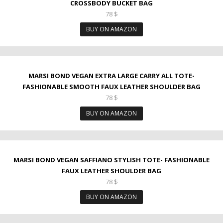
CROSSBODY BUCKET BAG
78
$
BUY ON AMAZON
MARSI BOND VEGAN EXTRA LARGE CARRY ALL TOTE-
FASHIONABLE SMOOTH FAUX LEATHER SHOULDER BAG
78
$
BUY ON AMAZON
MARSI BOND VEGAN SAFFIANO STYLISH TOTE- FASHIONABLE
FAUX LEATHER SHOULDER BAG
78
$
BUY ON AMAZON