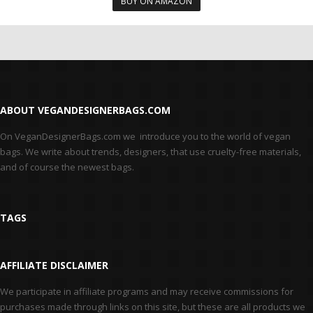
BUY ON AMAZON
ABOUT VEGANDESIGNERBAGS.COM
On VeganDesignerBags.com we introduce you to the world of vegan
bags. We write about trends, designers, that use cruelty-free materials,
and of course the newest bags.
TAGS
AFFILIATE DISCLAIMER
We participate in affiliate programs and may receive commissions for
purchases made through links on this site, but these are all products we