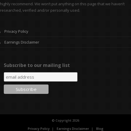
highly recommend. We won’t put anything on this page that we haven’t
researched, verified and/or personally used.
Privacy Policy
Earnings Disclaimer
Subscribe to our mailing list
© Copyright 2026
Privacy Policy
Earnings Disclaimer
Blog