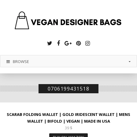
Twitter
Facebook
Google
Pinterest
Instagram
Plus
BROWSE
0706199431518
SCARAB FOLDING WALLET | GOLD IRIDESCENT WALLET | MENS
WALLET | BIFOLD | VEGAN | MADE IN USA
39
$