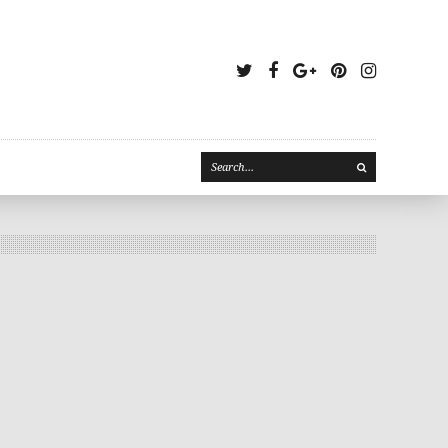
Twitter
Facebook
Google
Pinterest
Instagr
Plus