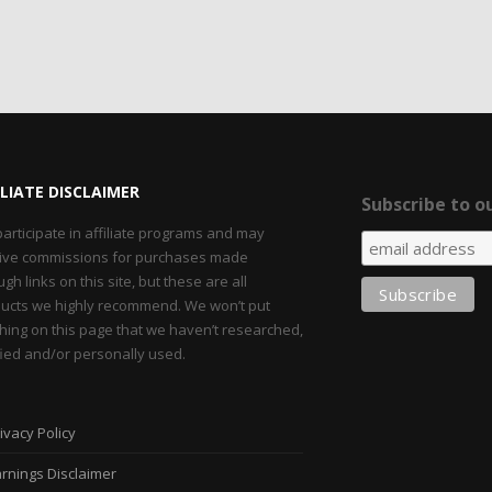
ILIATE DISCLAIMER
Subscribe to ou
articipate in affiliate programs and may
ive commissions for purchases made
ugh links on this site, but these are all
ucts we highly recommend. We won’t put
hing on this page that we haven’t researched,
fied and/or personally used.
ivacy Policy
rnings Disclaimer