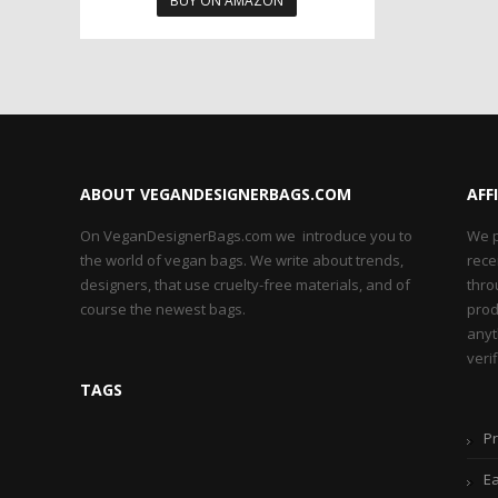
BUY ON AMAZON
ABOUT VEGANDESIGNERBAGS.COM
AFF
On VeganDesignerBags.com we introduce you to
We p
the world of vegan bags. We write about trends,
rece
designers, that use cruelty-free materials, and of
thro
course the newest bags.
prod
anyt
veri
TAGS
Pr
Ea