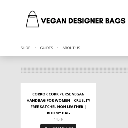
SHOP
GUIDES
ABOUT US
CORKOR CORK PURSE VEGAN
HANDBAG FOR WOMEN | CRUELTY
FREE SATCHEL NON LEATHER |
ROOMY BAG
145
$