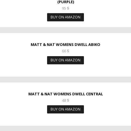
(PURPLE)
95
$
BUY ON AMAZON
MATT & NAT WOMENS DWELL ABIKO
66
$
BUY ON AMAZON
MATT & NAT WOMENS DWELL CENTRAL
48
$
BUY ON AMAZON