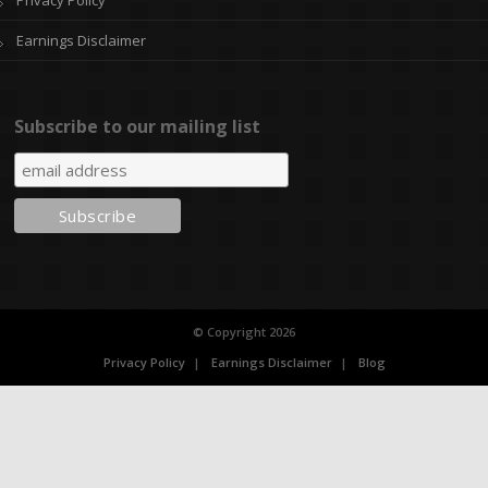
Earnings Disclaimer
Subscribe to our mailing list
© Copyright 2026
Privacy Policy
Earnings Disclaimer
Blog