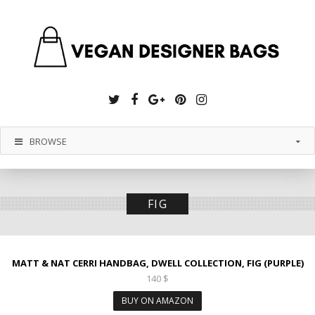
Twitter
Facebook
Google
Pinterest
Instagram
Plus
BROWSE
FIG
MATT & NAT CERRI HANDBAG, DWELL COLLECTION, FIG (PURPLE)
140
$
BUY ON AMAZON