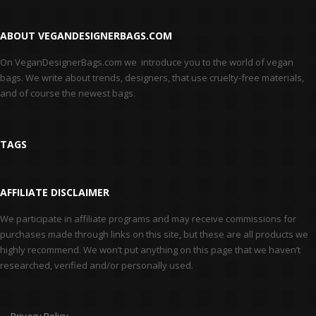
ABOUT VEGANDESIGNERBAGS.COM
On VeganDesignerBags.com we introduce you to the world of vegan
bags. We write about trends, designers, that use cruelty-free materials,
and of course the newest bags.
TAGS
AFFILIATE DISCLAIMER
We participate in affiliate programs and may receive commissions for
purchases made through links on this site, but these are all products we
highly recommend. We won’t put anything on this page that we haven’t
researched, verified and/or personally used.
Privacy Policy