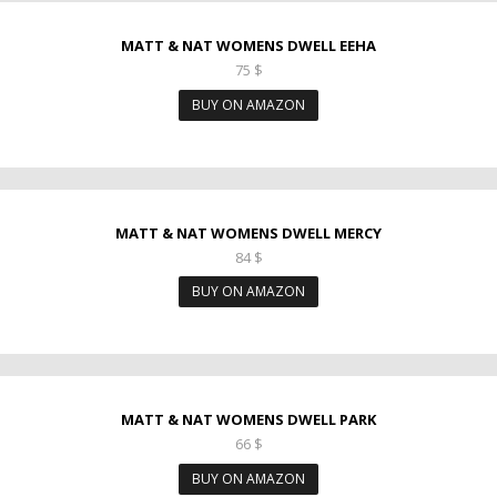
MATT & NAT WOMENS DWELL EEHA
75
$
BUY ON AMAZON
MATT & NAT WOMENS DWELL MERCY
84
$
BUY ON AMAZON
MATT & NAT WOMENS DWELL PARK
66
$
BUY ON AMAZON