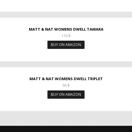
MATT & NAT WOMENS DWELL TAMARA
110
$
BUY ON AMAZON
MATT & NAT WOMENS DWELL TRIPLET
66
$
BUY ON AMAZON