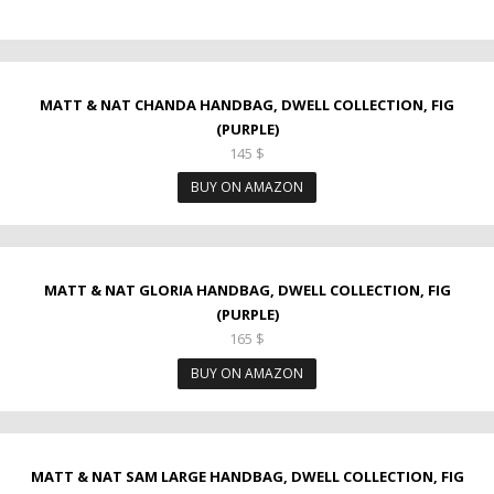
MATT & NAT CHANDA HANDBAG, DWELL COLLECTION, FIG
(PURPLE)
145
$
BUY ON AMAZON
MATT & NAT GLORIA HANDBAG, DWELL COLLECTION, FIG
(PURPLE)
165
$
BUY ON AMAZON
MATT & NAT SAM LARGE HANDBAG, DWELL COLLECTION, FIG