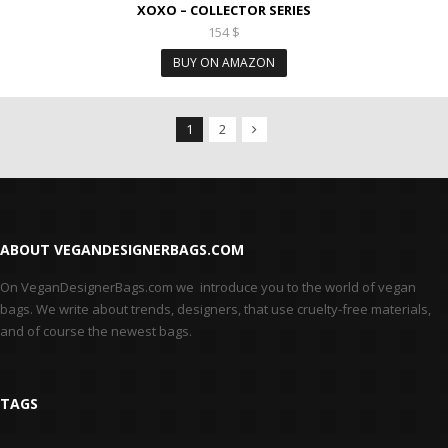
XOXO – COLLECTOR SERIES
154
$
BUY ON AMAZON
1
2
Next Products
ABOUT VEGANDESIGNERBAGS.COM
On VeganDesignerBags.com we introduce you to the world of vegan
bags. We write about trends, designers, that use cruelty-free materials,
and of course the newest bags.
TAGS