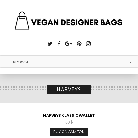
Twitter
Facebook
Google
Pinterest
Instagram
Plus
BROWSE
HARVEYS
HARVEYS CLASSIC WALLET
60
$
BUY ON AMAZON