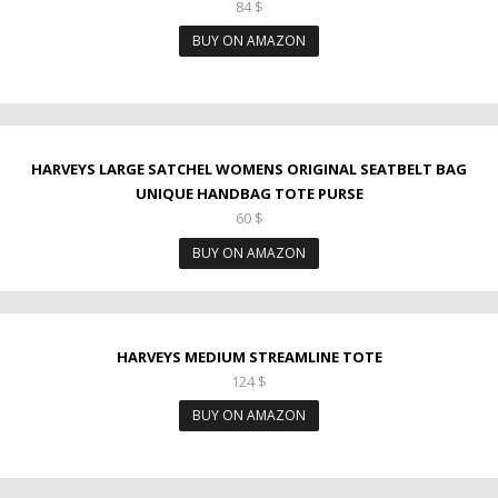
84
$
BUY ON AMAZON
HARVEYS LARGE SATCHEL WOMENS ORIGINAL SEATBELT BAG
UNIQUE HANDBAG TOTE PURSE
60
$
BUY ON AMAZON
HARVEYS MEDIUM STREAMLINE TOTE
124
$
BUY ON AMAZON