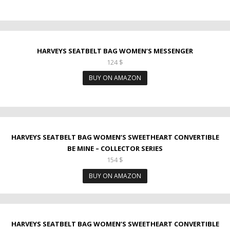
HARVEYS SEATBELT BAG WOMEN’S MESSENGER
124
$
BUY ON AMAZON
HARVEYS SEATBELT BAG WOMEN’S SWEETHEART CONVERTIBLE
BE MINE – COLLECTOR SERIES
154
$
BUY ON AMAZON
HARVEYS SEATBELT BAG WOMEN’S SWEETHEART CONVERTIBLE