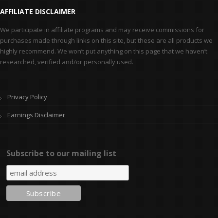
AFFILIATE DISCLAIMER
We participate in affiliate programs and may receive commissions for
purchases made through links on this site, but these are all products we
highly recommend. We won’t put anything on this page that we haven’t
researched, verified and/or personally used.
Privacy Policy
Earnings Disclaimer
Subscribe to our mailing list