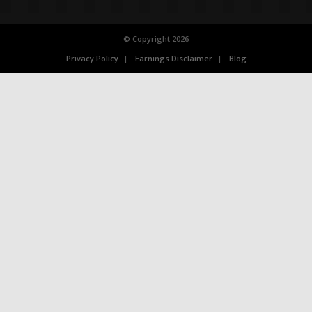
© Copyright 2026
Privacy Policy
Earnings Disclaimer
Blog