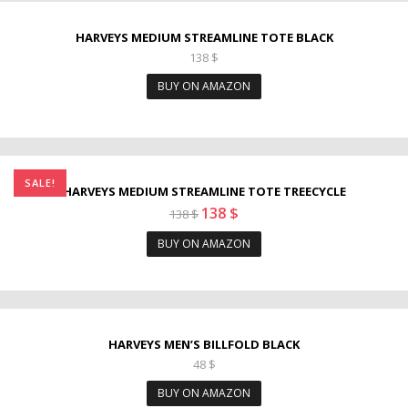
HARVEYS MEDIUM STREAMLINE TOTE BLACK
138
$
BUY ON AMAZON
SALE!
HARVEYS MEDIUM STREAMLINE TOTE TREECYCLE
138
$
138
$
BUY ON AMAZON
HARVEYS MEN’S BILLFOLD BLACK
48
$
BUY ON AMAZON