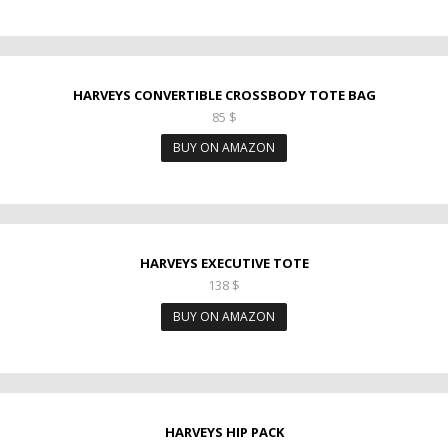
HARVEYS CONVERTIBLE CROSSBODY TOTE BAG
85
$
BUY ON AMAZON
HARVEYS EXECUTIVE TOTE
138
$
BUY ON AMAZON
HARVEYS HIP PACK